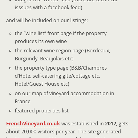
isssues with a facebook feed)
and will be included on our listings:-
the “wine list” front page if the property
produces its own wine
the relevant wine region page (Bordeaux,
Burgundy, Beaujolais etc)
the property type page (B&B/Chambres
d’Hote, self-catering gite/cottage etc,
Hotel/Guest House etc)
on our map of vineyard accommodation in
France
featured properties list
FrenchVineyard.co.uk
was established in
2012
, gets
about 20,000 visitors per year. The site generated