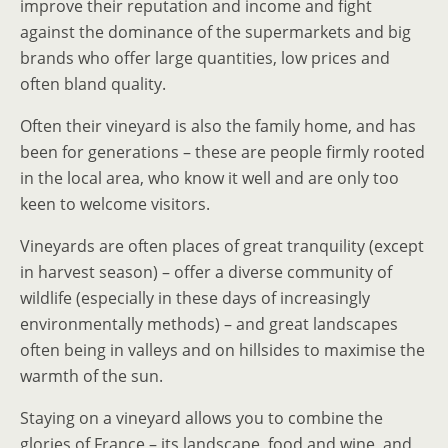
improve their reputation and income and fight
against the dominance of the supermarkets and big
brands who offer large quantities, low prices and
often bland quality.
Often their vineyard is also the family home, and has
been for generations – these are people firmly rooted
in the local area, who know it well and are only too
keen to welcome visitors.
Vineyards are often places of great tranquility (except
in harvest season) – offer a diverse community of
wildlife (especially in these days of increasingly
environmentally methods) – and great landscapes
often being in valleys and on hillsides to maximise the
warmth of the sun.
Staying on a vineyard allows you to combine the
glories of France – its landscape, food and wine, and