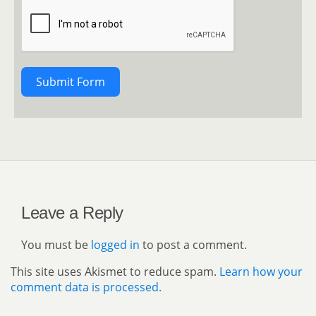
Submit Form
Leave a Reply
You must be
logged in
to post a comment.
This site uses Akismet to reduce spam.
Learn how your
comment data is processed.