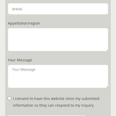
Appellation/region
Your Message
I consent to have this website store my submitted
information so they can respond to my inquiry