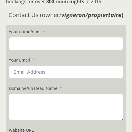
bookings for over
800 room nights
in 2019.
Contact Us (owner/
vigneron/propiertaire
)
Your name/nom
Your Email
Domaine/Chateau Name
Website URL