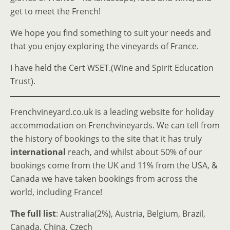
get to meet the French!
We hope you find something to suit your needs and
that you enjoy exploring the vineyards of France.
I have held the Cert WSET.(Wine and Spirit Education
Trust).
Frenchvineyard.co.uk is a leading website for holiday
accommodation on Frenchvineyards. We can tell from
the history of bookings to the site that it has truly
international
reach, and whilst about 50% of our
bookings come from the UK and 11% from the USA, &
Canada we have taken bookings from across the
world, including France!
The full list
: Australia(2%), Austria, Belgium, Brazil,
Canada, China, Czech