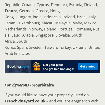
Republic, Croatia, Cyprus, Denmark, Estonia, Finland,
France
, German, Greece, Hong
Kong, Hungary, India, Indonesia, Ireland, Israel, Italy
,Japan, Luxembourg, Macau, Malaysia, Malta, Mexico,
Netherlands, Norway, Poland, Portugal, Romania, Rus
sia, Saudi Arabia, Singapore, Slovakia, South
Africa, South
Korea, Spain, Sweden, Taiwan, Turkey, Ukraine, United
Arab Emirates
For vignerons
/
propriétaire
If you would like to have your property listed on
Frenchvineyard.co.uk
– and you are a vigneron with