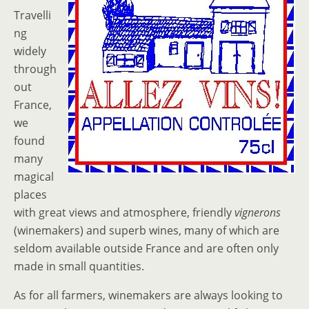
Travelli
ng
widely
through
out
France,
we
found
many
magical
places
with great views and atmosphere, friendly
vignerons
(winemakers) and superb wines, many of which are
seldom available outside France and are often only
made in small quantities.
As for all farmers, winemakers are always looking to