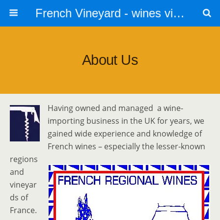
French Vineyard - wines vines and vineyards - accommodation
About Us
Having owned and managed a wine-
importing business in the UK for years, we
gained wide experience and knowledge of
French wines – especially the lesser-known
regions
and
vineyar
ds of
France.