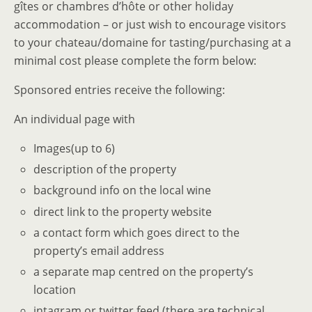
gîtes or chambres d’hôte or other holiday
accommodation – or just wish to encourage visitors
to your chateau/domaine for tasting/purchasing at a
minimal cost please complete the form below:
Sponsored entries receive the following:
An individual page with
Images(up to 6)
description of the property
background info on the local wine
direct link to the property website
a contact form which goes direct to the
property’s email address
a separate map centred on the property’s
location
intagram or twitter feed (there are technical