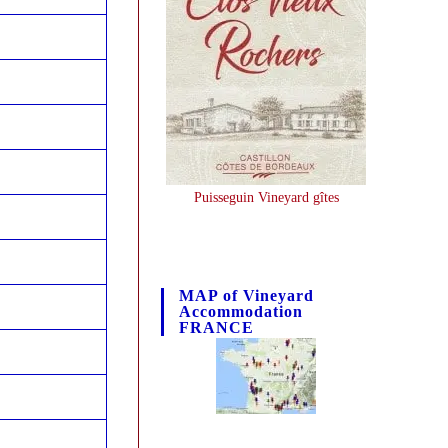
Puisseguin Vineyard gîtes
MAP of Vineyard
Accommodation
FRANCE