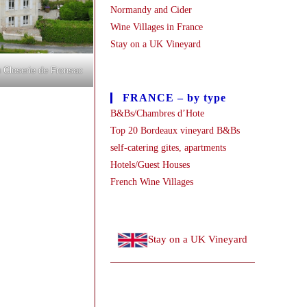
Normandy and Cider
Wine Villages in France
Stay on a UK Vineyard
 Closerie de Fronsac
FRANCE – by type
B&Bs/Chambres d’Hote
Top 20 Bordeaux vineyard B&Bs
self-catering gites, apartments
Hotels/Guest Houses
French Wine Villages
Stay on a UK Vineyard