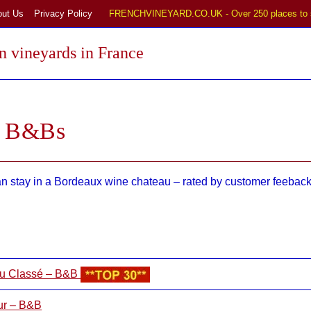
out Us
Privacy Policy
FRENCHVINEYARD.CO.UK - Over 250 places to 
 vineyards in France
d B&Bs
stay in a Bordeaux wine chateau – rated by customer feeback:
Cru Classé – B&B
ur – B&B