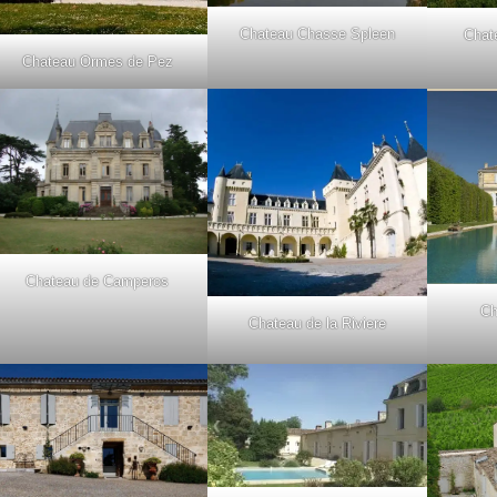
Chateau Chasse Spleen
Chat
Chateau Ormes de Pez
Chateau de Camperos
Ch
Chateau de la Riviere