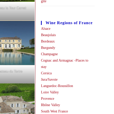
gîte
eau la Tour Carnet
Wine Regions of France
Alsace
Beaujolais
Bordeaux
Burgundy
Champagne
Cognac and Armagnac -Places to
stay
ateau du Tertre
Corsica
Jura/Savoie
Languedoc-Roussillon
Loire Valley
Provence
Rhône Valley
South West France