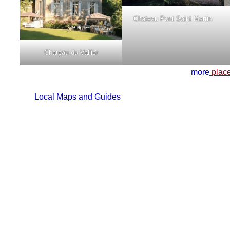
Chateau Pont Saint Martin
Chateau du Vallier
more
place
Local Maps and Guides