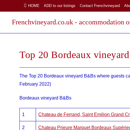
Skip
HOME
ADD to our listings
Contact Frenchvineyard
Ab
to
content
Frenchvineyard.co.uk - accommodation on
Top 20 Bordeaux vineyar
The Top 20 Bordeaux vineyard B&Bs where guests can 
February 2022)
Bordeaux vineyard B&Bs
1
Chateau de Ferrand, Saint Emilion Grand 
2
Chateau Prieure Marquet Bordeaux Supérie