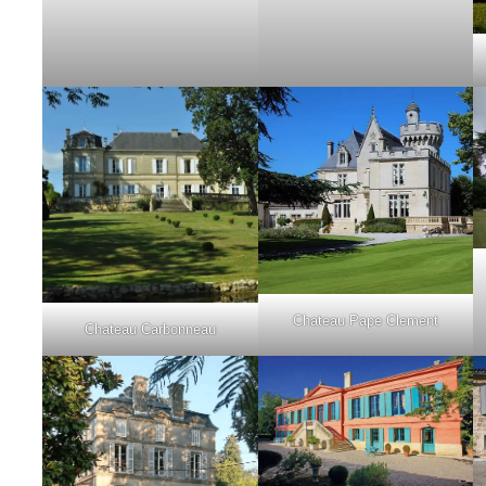
Chateau Pape Clement
Chateau Carbonneau