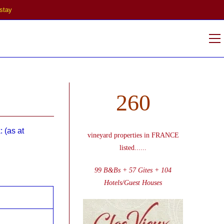
stay
V
w
260
 (as at
vineyard properties in FRANCE
listed
......
99 B&Bs + 57 Gites + 104
Hotels/Guest Houses