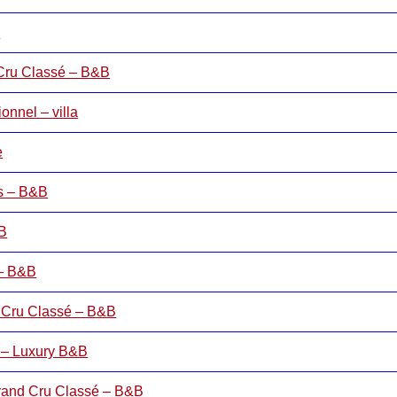
B
 Cru Classé – B&B
nnel – villa
e
rs – B&B
&B
 – B&B
 Cru Classé – B&B
 – Luxury B&B
rand Cru Classé – B&B