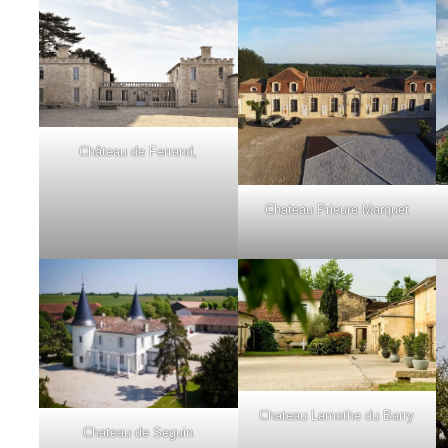
Château de Ferrand,
Chateau Prieure Marquet
Chateau Lamothe du Barry
Chateau de Seguin