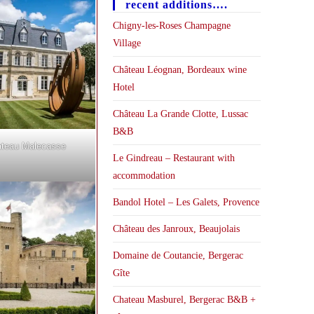
recent additions….
Chigny-les-Roses Champagne
Village
Château Léognan, Bordeaux wine
Hotel
Château La Grande Clotte, Lussac
B&B
teau Malecasse
Le Gindreau – Restaurant with
accommodation
Bandol Hotel – Les Galets, Provence
Château des Janroux, Beaujolais
Domaine de Coutancie, Bergerac
Gîte
Chateau Masburel, Bergerac B&B +