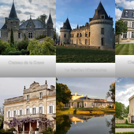
Cha
Chateau de la Grave
Le Pavillon Villemaurine