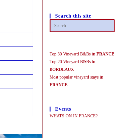
Search this site
Top 30 Vineyard B&Bs in
FRANCE
Top 20 Vineyard B&Bs in
BORDEAUX
Most popular vineyard stays in
FRANCE
Events
WHATS ON IN FRANCE?