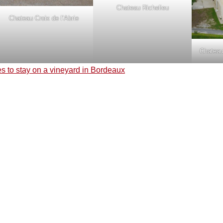
Chateau Richelieu
Chateau Croix de l’Abrie
Chateau
s to stay on a vineyard in Bordeaux