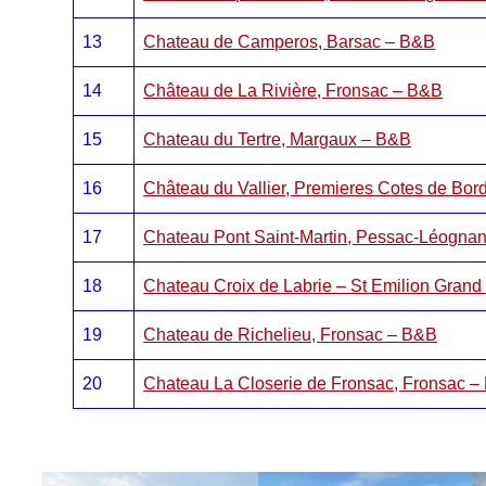
13
Chateau de Camperos, Barsac – B&B
14
Château de La Rivière, Fronsac – B&B
15
Chateau du Tertre, Margaux – B&B
16
Château du Vallier, Premieres Cotes de Bo
17
Chateau Pont Saint-Martin, Pessac-Léogna
18
Chateau Croix de Labrie – St Emilion Gran
19
Chateau de Richelieu, Fronsac – B&B
20
Chateau La Closerie de Fronsac, Fronsac 