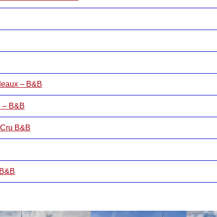
rdeaux – B&B
n – B&B
d Cru B&B
– B&B