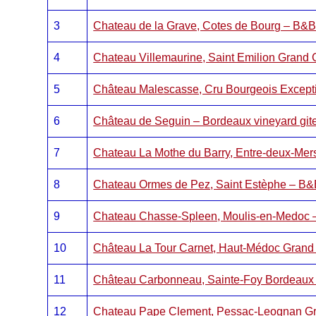
3
Chateau de la Grave, Cotes de Bourg – B&
4
Chateau Villemaurine, Saint Emilion Grand
5
Château Malescasse, Cru Bourgeois Exceptio
6
Château de Seguin – Bordeaux vineyard git
7
Chateau La Mothe du Barry, Entre-deux-Me
8
Chateau Ormes de Pez, Saint Estèphe – B
9
Chateau Chasse-Spleen, Moulis-en-Medoc
10
Château La Tour Carnet, Haut-Médoc Grand
11
Château Carbonneau, Sainte-Foy Bordeaux
12
Chateau Pape Clement, Pessac-Leognan G