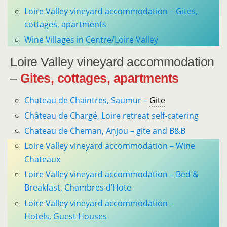
Loire Valley vineyard accommodation – Gites,
cottages, apartments
Wine Villages in Centre/Loire Valley
Loire Valley vineyard accommodation
–
Gites, cottages, apartments
Chateau de Chaintres, Saumur –
Gite
Château de Chargé, Loire retreat self-catering
Chateau de Cheman, Anjou – gite and B&B
Loire Valley vineyard accommodation – Wine
Chateaux
Loire Valley vineyard accommodation – Bed &
Breakfast, Chambres d’Hote
Loire Valley vineyard accommodation –
Hotels, Guest Houses