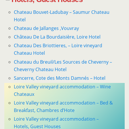
Chateau Bouvet-Ladubay – Saumur Chateau
Hotel
Chateau de Jallanges ,Vouvray
Château De La Bourdaisière, Loire Hotel
Chateau Des Briottieres, – Loire vineyard
Chateau Hotel
Chateau du Breuil/Les Sources de Cheverny –
Cheverny Chateau Hotel
Sancerre, Cote des Monts Damnés – Hotel
Loire Valley vineyard accommodation – Wine
Chateaux
Loire Valley vineyard accommodation – Bed &
Breakfast, Chambres d’Hote
Loire Valley vineyard accommodation –
Hotels, Guest Houses