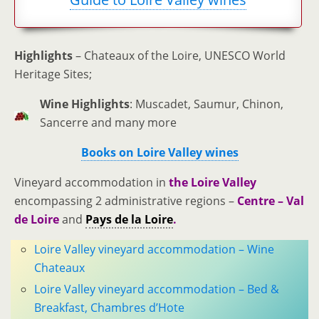
Highlights
– Chateaux of the Loire, UNESCO World
Heritage Sites;
Wine Highlights
: Muscadet, Saumur, Chinon,
Sancerre and many more
Books on Loire Valley wines
Vineyard accommodation in
the Loire Valley
encompassing 2 administrative regions –
Centre – Val
de Loire
and
Pays de la Loire
.
Loire Valley vineyard accommodation – Wine
Chateaux
Loire Valley vineyard accommodation – Bed &
Breakfast, Chambres d’Hote