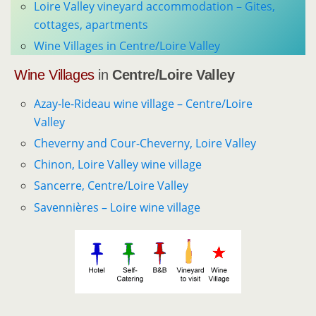
Loire Valley vineyard accommodation – Gites,
cottages, apartments
Wine Villages in Centre/Loire Valley
Wine Villages
in
Centre/Loire Valley
Azay-le-Rideau wine village – Centre/Loire
Valley
Cheverny and Cour-Cheverny, Loire Valley
Chinon, Loire Valley wine village
Sancerre, Centre/Loire Valley
Savennières – Loire wine village