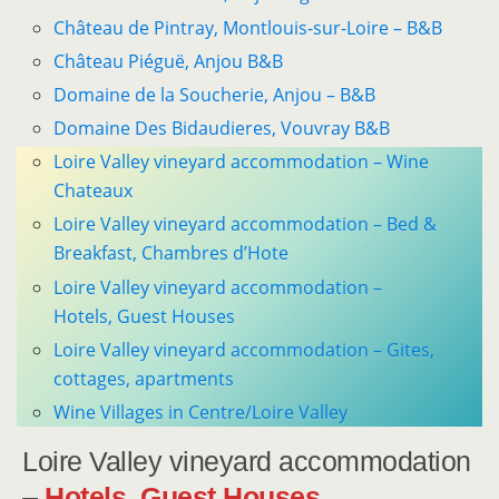
Château de Pintray, Montlouis-sur-Loire – B&B
Château Piéguë, Anjou B&B
Domaine de la Soucherie, Anjou – B&B
Domaine Des Bidaudieres, Vouvray B&B
Loire Valley vineyard accommodation – Wine
Chateaux
Loire Valley vineyard accommodation – Bed &
Breakfast, Chambres d’Hote
Loire Valley vineyard accommodation –
Hotels, Guest Houses
Loire Valley vineyard accommodation – Gites,
cottages, apartments
Wine Villages in Centre/Loire Valley
Loire Valley vineyard accommodation
–
Hotels, Guest Houses