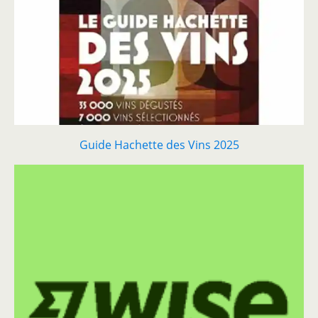
Guide Hachette des Vins 2025