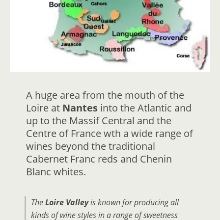
A huge area from the mouth of the
Loire at
Nantes
into the Atlantic and
up to the Massif Central and the
Centre of France wth a wide range of
wines beyond the traditional
Cabernet Franc reds and Chenin
Blanc whites.
The
Loire Valley
is known for producing all
kinds of wine styles in a range of sweetness