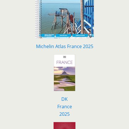
Michelin Atlas France 2025
DK
F
r
ance
2025