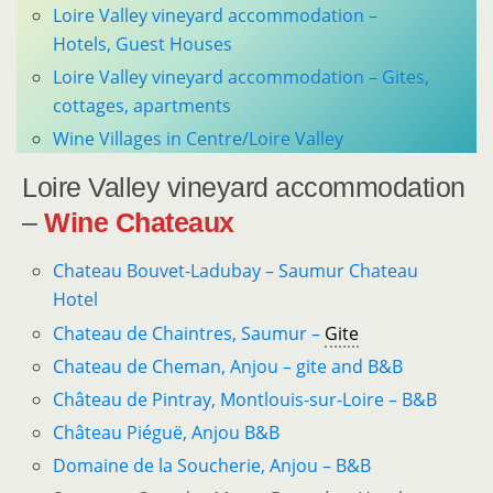
Loire Valley vineyard accommodation –
Hotels, Guest Houses
Loire Valley vineyard accommodation – Gites,
cottages, apartments
Wine Villages in Centre/Loire Valley
Loire Valley vineyard accommodation
–
Wine Chateaux
Chateau Bouvet-Ladubay – Saumur Chateau
Hotel
Chateau de Chaintres, Saumur –
Gite
Chateau de Cheman, Anjou – gite and B&B
Château de Pintray, Montlouis-sur-Loire – B&B
Château Piéguë, Anjou B&B
Domaine de la Soucherie, Anjou – B&B