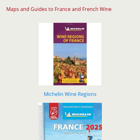
Maps and Guides to France and French Wine
Michelin Wine Regions