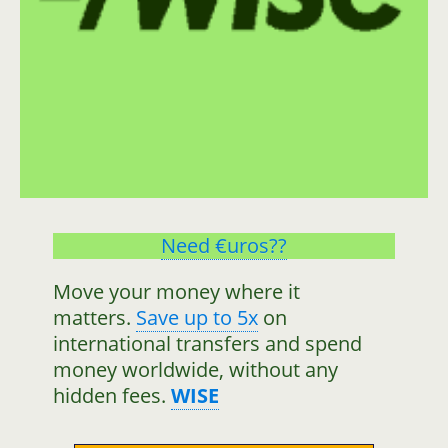
Need €uros??
Move your money where it
matters.
Save up to 5x
on
international transfers and spend
money worldwide, without any
hidden fees.
WISE