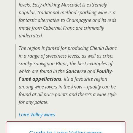
levels. Easy-drinking Muscadet is extremely
popular, traditional method sparkling wine is a
fantastic alternative to Champagne and its reds
made from Cabernet Franc are criminally
underrated.
The region is famed for producing Chenin Blanc
in a range of sweetness levels, as well as crisp,
smoky Sauvignon Blanc, the best examples of
which are found in the
Sancerre
and
Pouilly-
Fumé appellations
. It’s a favourite region
among wine lovers in the know – quality can be
found at all price points and there’s a wine style
for any palate.
Loire Valley wines
Guide to Loire Valley wines