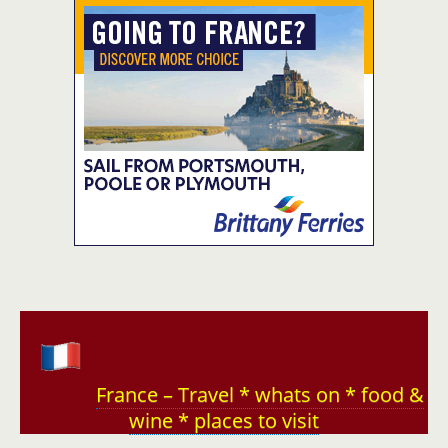
France – Travel * whats on * food &
wine * places to visit