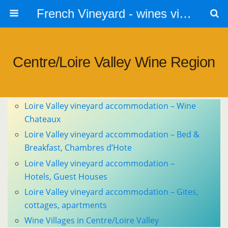
French Vineyard - wines vines and vineyards - accommodation
Centre/Loire Valley Wine Region
Loire Valley vineyard accommodation – Wine
Chateaux
Loire Valley vineyard accommodation – Bed &
Breakfast, Chambres d’Hote
Loire Valley vineyard accommodation –
Hotels, Guest Houses
Loire Valley vineyard accommodation – Gites,
cottages, apartments
Wine Villages in Centre/Loire Valley