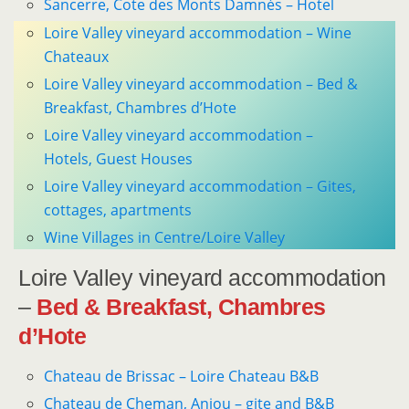
Sancerre, Cote des Monts Damnés – Hotel
Loire Valley vineyard accommodation – Wine
Chateaux
Loire Valley vineyard accommodation – Bed &
Breakfast, Chambres d’Hote
Loire Valley vineyard accommodation –
Hotels, Guest Houses
Loire Valley vineyard accommodation – Gites,
cottages, apartments
Wine Villages in Centre/Loire Valley
Loire Valley vineyard accommodation
–
Bed & Breakfast, Chambres
d’Hote
Chateau de Brissac – Loire Chateau B&B
Chateau de Cheman, Anjou – gite and B&B