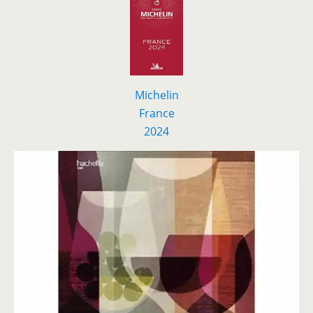
Michelin
France
2024