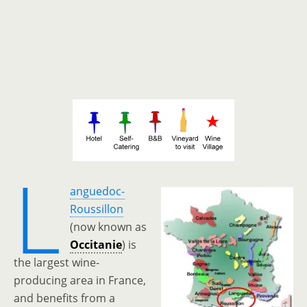
L
anguedoc-
Roussillon
(now known as
Occitanie
) is
the largest wine-
producing area in France,
and benefits from a