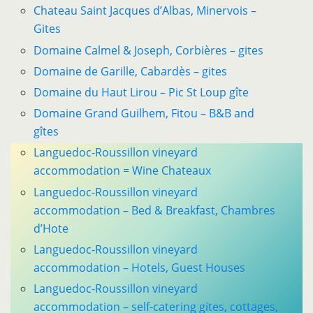
Chateau Saint Jacques d’Albas, Minervois –
Gites
Domaine Calmel & Joseph, Corbières – gites
Domaine de Garille, Cabardès – gites
Domaine du Haut Lirou – Pic St Loup gîte
Domaine Grand Guilhem, Fitou – B&B and
gîtes
Languedoc-Roussillon vineyard
accommodation = Wine Chateaux
Languedoc-Roussillon vineyard
accommodation – Bed & Breakfast, Chambres
d’Hote
Languedoc-Roussillon vineyard
accommodation – Hotels, Guest Houses
Languedoc-Roussillon vineyard
accommodation – self-catering gites, cottages,