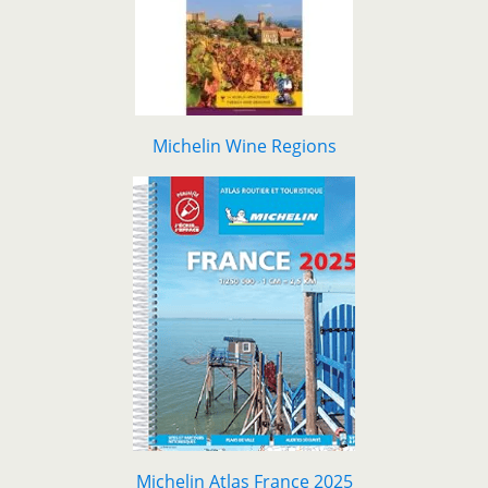
Michelin Wine Regions
Michelin Atlas France 2025