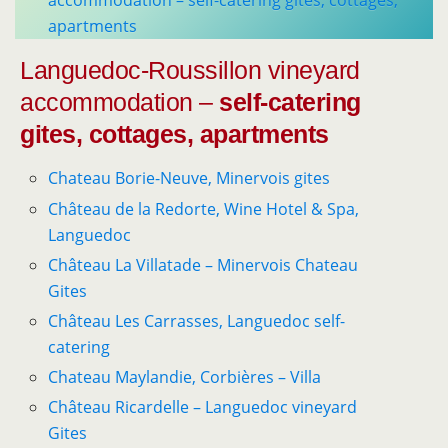
accommodation – self-catering gites, cottages,
apartments
Languedoc-Roussillon vineyard
accommodation –
self-catering
gites, cottages, apartments
Chateau Borie-Neuve, Minervois gites
Château de la Redorte, Wine Hotel & Spa,
Languedoc
Château La Villatade – Minervois Chateau
Gites
Château Les Carrasses, Languedoc self-
catering
Chateau Maylandie, Corbières – Villa
Château Ricardelle – Languedoc vineyard
Gites