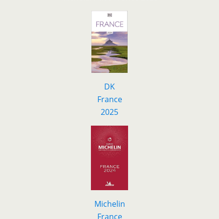
DK
F
r
ance
2025
Michelin
France