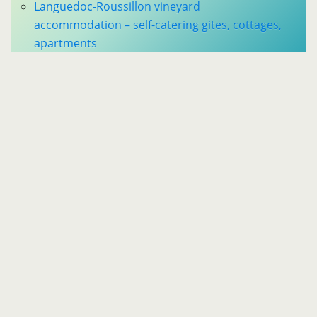
Languedoc-Roussillon vineyard
accommodation – self-catering gites, cottages,
apartments