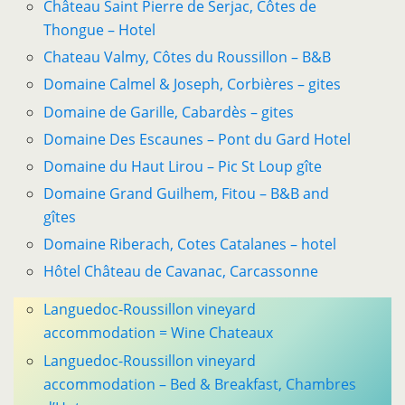
Château Saint Pierre de Serjac, Côtes de
Thongue – Hotel
Chateau Valmy, Côtes du Roussillon – B&B
Domaine Calmel & Joseph, Corbières – gites
Domaine de Garille, Cabardès – gites
Domaine Des Escaunes – Pont du Gard Hotel
Domaine du Haut Lirou – Pic St Loup gîte
Domaine Grand Guilhem, Fitou – B&B and
gîtes
Domaine Riberach, Cotes Catalanes – hotel
Hôtel Château de Cavanac, Carcassonne
Languedoc-Roussillon vineyard
accommodation = Wine Chateaux
Languedoc-Roussillon vineyard
accommodation – Bed & Breakfast, Chambres