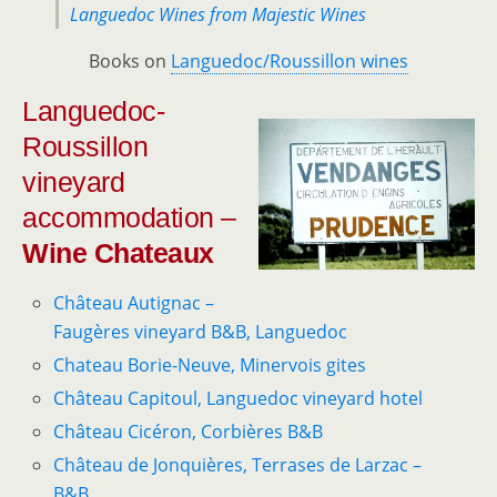
Languedoc Wines from Majestic Wines
Books on
Languedoc/Roussillon wines
Languedoc-
Roussillon
vineyard
accommodation –
Wine Chateaux
Château Autignac –
Faugères vineyard B&B, Languedoc
Chateau Borie-Neuve, Minervois gites
Château Capitoul, Languedoc vineyard hotel
Château Cicéron, Corbières B&B
Château de Jonquières, Terrases de Larzac –
B&B