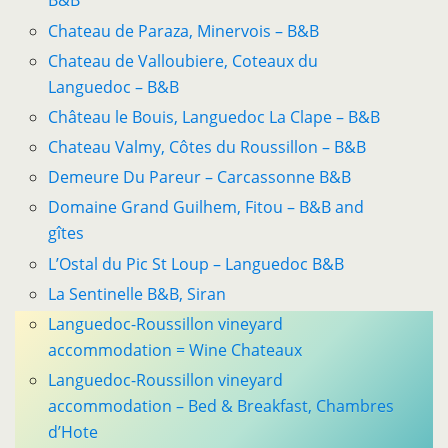
B&B
Chateau de Paraza, Minervois – B&B
Chateau de Valloubiere, Coteaux du
Languedoc – B&B
Château le Bouis, Languedoc La Clape – B&B
Chateau Valmy, Côtes du Roussillon – B&B
Demeure Du Pareur – Carcassonne B&B
Domaine Grand Guilhem, Fitou – B&B and
gîtes
L’Ostal du Pic St Loup – Languedoc B&B
La Sentinelle B&B, Siran
Languedoc-Roussillon vineyard
accommodation = Wine Chateaux
Languedoc-Roussillon vineyard
accommodation – Bed & Breakfast, Chambres
d’Hote