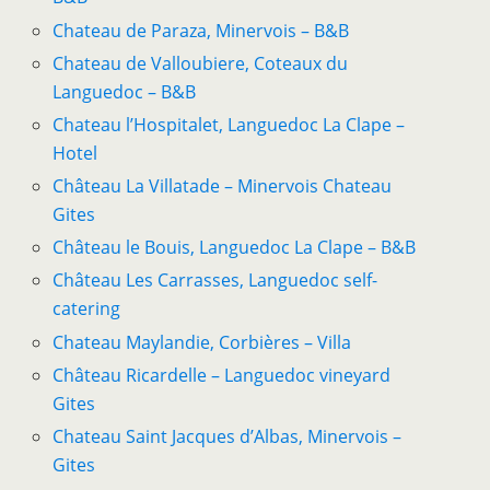
Chateau de Paraza, Minervois – B&B
Chateau de Valloubiere, Coteaux du
Languedoc – B&B
Chateau l’Hospitalet, Languedoc La Clape –
Hotel
Château La Villatade – Minervois Chateau
Gites
Château le Bouis, Languedoc La Clape – B&B
Château Les Carrasses, Languedoc self-
catering
Chateau Maylandie, Corbières – Villa
Château Ricardelle – Languedoc vineyard
Gites
Chateau Saint Jacques d’Albas, Minervois –
Gites