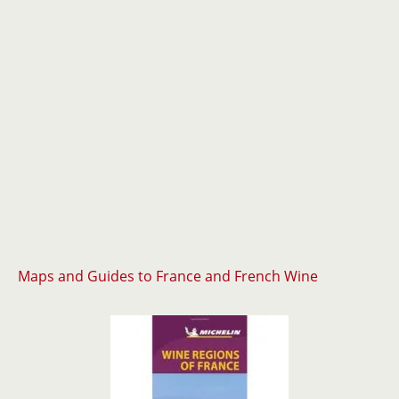
Maps and Guides to France and French Wine