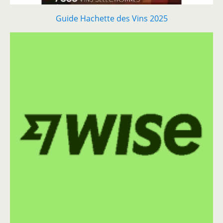
Guide Hachette des Vins 2025