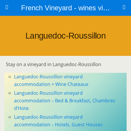
French Vineyard - wines vines and vineyards - accommodation
Languedoc-Roussillon
Stay on a vineyard in Languedoc-Roussillon
Languedoc-Roussillon vineyard
accommodation = Wine Chateaux
Languedoc-Roussillon vineyard
accommodation – Bed & Breakfast, Chambres
d’Hote
Languedoc-Roussillon vineyard
accommodation – Hotels, Guest Houses