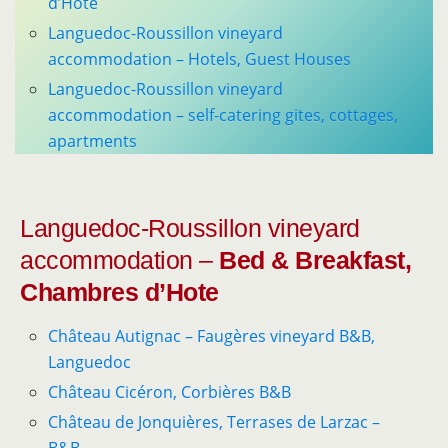
d’Hote
Languedoc-Roussillon vineyard
accommodation – Hotels, Guest Houses
Languedoc-Roussillon vineyard
accommodation – self-catering gites, cottages,
apartments
Languedoc-Roussillon vineyard
accommodation –
Bed & Breakfast,
Chambres d’Hote
Château Autignac – Faugères vineyard B&B,
Languedoc
Château Cicéron, Corbières B&B
Château de Jonquières, Terrases de Larzac –