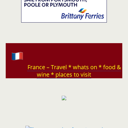
France – Travel * whats on * food &
wine * places to visit