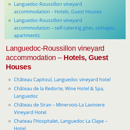
Languedoc-Roussillon vineyard
accommodation – Hotels, Guest Houses
Languedoc-Roussillon vineyard
accommodation – self-catering gites, cottages,
apartments
Languedoc-Roussillon vineyard
accommodation –
Hotels, Guest
Houses
Château Capitoul, Languedoc vineyard hotel
Château de la Redorte, Wine Hotel & Spa,
Languedoc
Château de Siran – Minervois-La Laviniere
Vineyard Hotel
Chateau l’Hospitalet, Languedoc La Clape –
Hotel