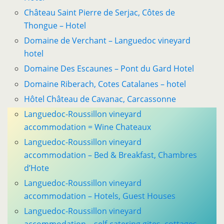
Château Saint Pierre de Serjac, Côtes de
Thongue – Hotel
Domaine de Verchant – Languedoc vineyard
hotel
Domaine Des Escaunes – Pont du Gard Hotel
Domaine Riberach, Cotes Catalanes – hotel
Hôtel Château de Cavanac, Carcassonne
Languedoc-Roussillon vineyard
accommodation = Wine Chateaux
Languedoc-Roussillon vineyard
accommodation – Bed & Breakfast, Chambres
d’Hote
Languedoc-Roussillon vineyard
accommodation – Hotels, Guest Houses
Languedoc-Roussillon vineyard