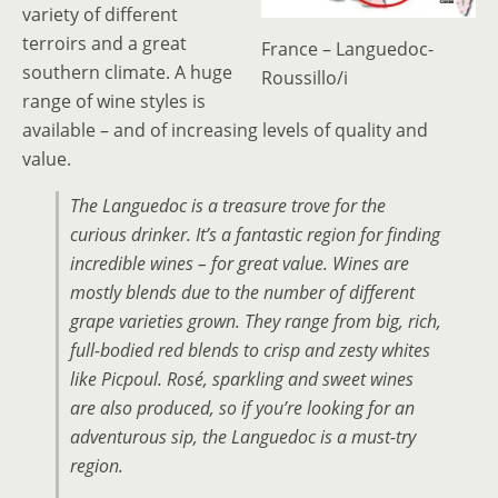
variety of different
terroirs and a great
France – Languedoc-
southern climate. A huge
Roussillo/i
range of wine styles is
available – and of increasing levels of quality and
value.
The Languedoc is a treasure trove for the
curious drinker. It’s a fantastic region for finding
incredible wines – for great value. Wines are
mostly blends due to the number of different
grape varieties grown. They range from big, rich,
full-bodied red blends to crisp and zesty whites
like Picpoul. Rosé, sparkling and sweet wines
are also produced, so if you’re looking for an
adventurous sip, the Languedoc is a must-try
region.