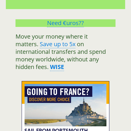
Need €uros??
Move your money where it
matters.
Save up to 5x
on
international transfers and spend
money worldwide, without any
hidden fees.
WISE