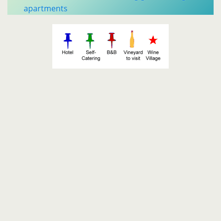
apartments