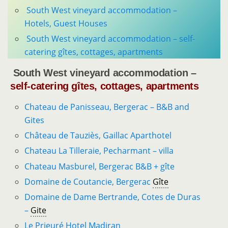
South West vineyard accommodation –
Hotels, Guest Houses
South West vineyard accommodation – self-
catering gîtes, cottages, apartments
South West vineyard accommodation –
self-catering gîtes, cottages, apartments
Chateau de Panisseau, Bergerac – B&B and
Gites
Château de Tauziès, Gaillac Aparthotel
Chateau La Tilleraie, Pecharmant – villa
Chateau Masburel, Bergerac B&B + gîte
Domaine de Coutancie, Bergerac
Gîte
Domaine de Dame Bertrande, Cotes de Duras
–
Gite
Le Prieuré Hotel Madiran