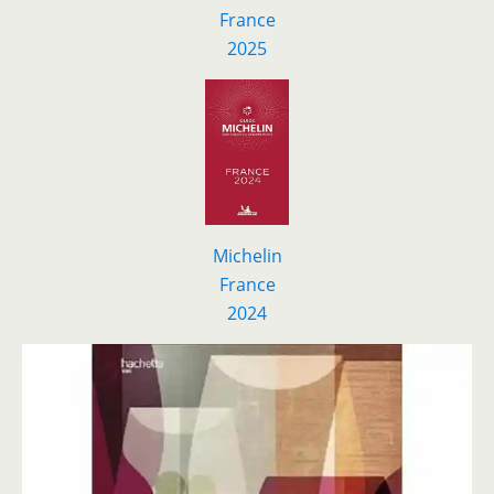
F
r
ance
2025
Michelin
France
2024