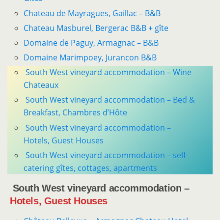
Chateau de ­Mayragues, Gaillac – B&B
Chateau Masburel, Bergerac B&B + gîte
Domaine de Paguy, Armagnac – B&B
Domaine Marimpoey, Jurancon B&B
South West vineyard accommodation – Wine
Chateaux
South West vineyard accommodation – Bed &
Breakfast, Chambres d’Hôte
South West vineyard accommodation –
Hotels, Guest Houses
South West vineyard accommodation – self-
catering gîtes, cottages, apartments
South West vineyard accommodation –
Hotels, Guest Houses