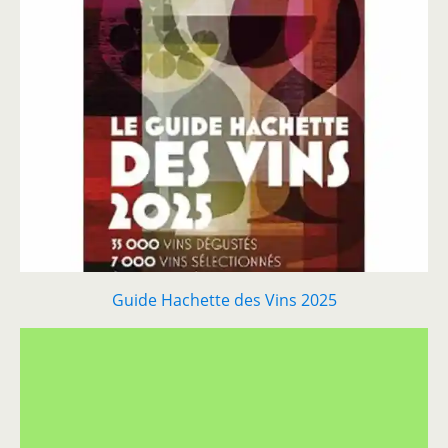
Guide Hachette des Vins 2025