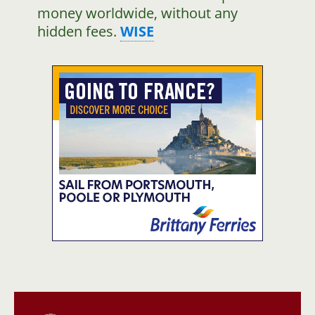
money worldwide, without any
hidden fees.
WISE