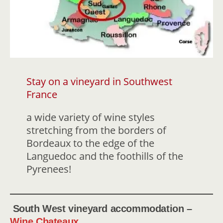
Stay on a vineyard in Southwest
France
a wide variety of wine styles
stretching from the borders of
Bordeaux to the edge of the
Languedoc and the foothills of the
Pyrenees!
South West vineyard accommodation –
Wine Chateaux