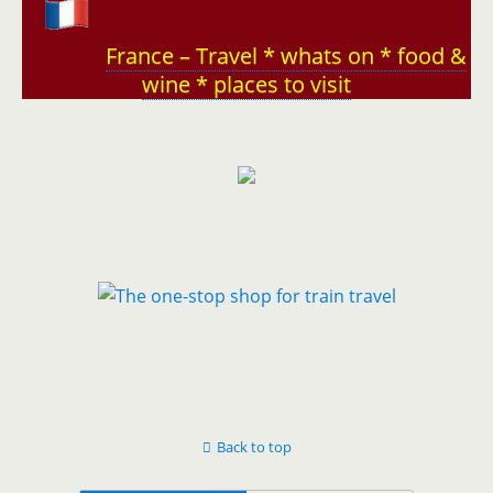
France – Travel * whats on * food &
wine * places to visit
Back to top