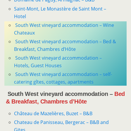
Saint-Mont, Le Monastère de Saint Mont –
Hotel
South West vineyard accommodation – Wine
Chateaux
South West vineyard accommodation – Bed &
Breakfast, Chambres d’Hôte
South West vineyard accommodation –
Hotels, Guest Houses
South West vineyard accommodation – self-
catering gîtes, cottages, apartments
South West vineyard accommodation –
Bed
& Breakfast, Chambres d’Hôte
Château de Mazelières, Buzet – B&B
Chateau de Panisseau, Bergerac – B&B and
Gites