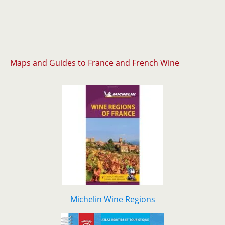
Maps and Guides to France and French Wine
Michelin Wine Regions