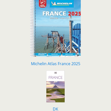
Michelin Atlas France 2025
DK