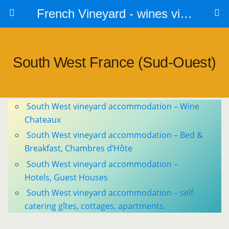
French Vineyard - wines vines and vineyards - accommodation
South West France (sud-Ouest)
South West vineyard accommodation – Wine
Chateaux
South West vineyard accommodation – Bed &
Breakfast, Chambres d’Hôte
South West vineyard accommodation –
Hotels, Guest Houses
South West vineyard accommodation – self-
catering gîtes, cottages, apartments