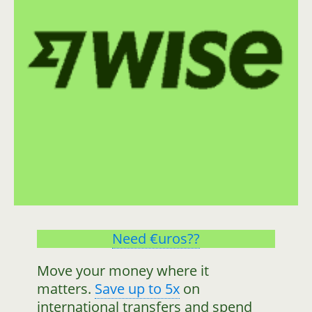
Need €uros??
Move your money where it
matters.
Save up to 5x
on
international transfers and spend