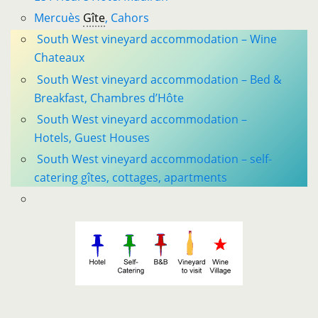
Mercuès
Gîte
, Cahors
South West vineyard accommodation – Wine
Chateaux
South West vineyard accommodation – Bed &
Breakfast, Chambres d’Hôte
South West vineyard accommodation –
Hotels, Guest Houses
South West vineyard accommodation – self-
catering gîtes, cottages, apartments