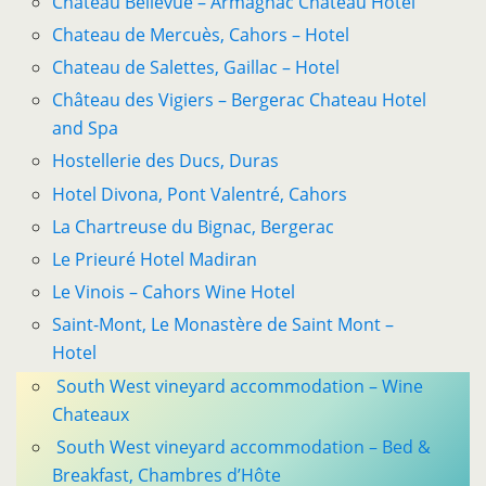
Château Bellevue – Armagnac Chateau Hotel
Chateau de Mercuès, Cahors – Hotel
Chateau de Salettes, Gaillac – Hotel
Château des Vigiers – Bergerac Chateau Hotel
and Spa
Hostellerie des Ducs, Duras
Hotel Divona, Pont Valentré, Cahors
La Chartreuse du Bignac, Bergerac
Le Prieuré Hotel Madiran
Le Vinois – Cahors Wine Hotel
Saint-Mont, Le Monastère de Saint Mont –
Hotel
South West vineyard accommodation – Wine
Chateaux
South West vineyard accommodation – Bed &
Breakfast, Chambres d’Hôte