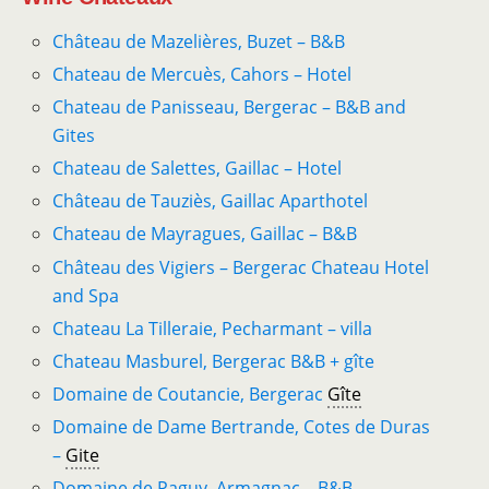
Château de Mazelières, Buzet – B&B
Chateau de Mercuès, Cahors – Hotel
Chateau de Panisseau, Bergerac – B&B and
Gites
Chateau de Salettes, Gaillac – Hotel
Château de Tauziès, Gaillac Aparthotel
Chateau de ­Mayragues, Gaillac – B&B
Château des Vigiers – Bergerac Chateau Hotel
and Spa
Chateau La Tilleraie, Pecharmant – villa
Chateau Masburel, Bergerac B&B + gîte
Domaine de Coutancie, Bergerac
Gîte
Domaine de Dame Bertrande, Cotes de Duras
–
Gite
Domaine de Paguy, Armagnac – B&B