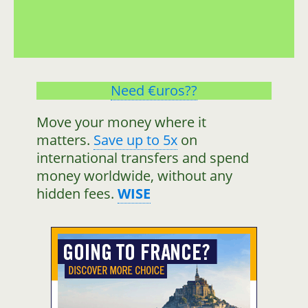
Need €uros??
Move your money where it
matters.
Save up to 5x
on
international transfers and spend
money worldwide, without any
hidden fees.
WISE