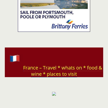
France – Travel * whats on * food &
wine * places to visit