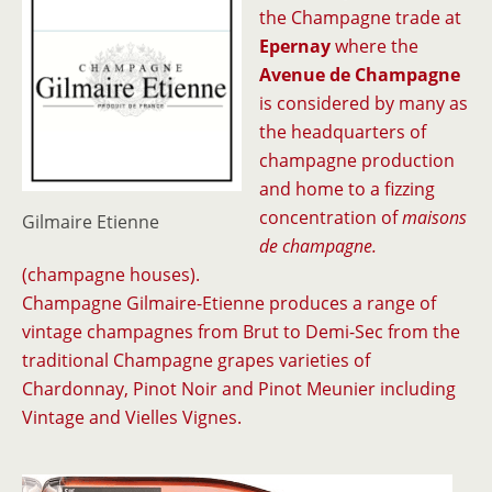
the Champagne trade at
Epernay
where the
Avenue de Champagne
is considered by many as
the headquarters of
champagne production
and home to a fizzing
concentration of
maisons
Gilmaire Etienne
de champagne.
(champagne houses).
Champagne Gilmaire-Etienne produces a range of
vintage champagnes from Brut to Demi-Sec from the
traditional Champagne grapes varieties of
Chardonnay, Pinot Noir and Pinot Meunier including
Vintage and Vielles Vignes.