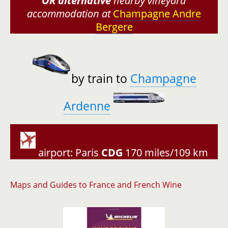
OR
alternative
nearby vineyard
accommodation at
Champagne Andre
Bergere
by train to
Champagne
Ardenne
airport: Paris
CDG
170 miles/109 km
Maps and Guides to France and French Wine