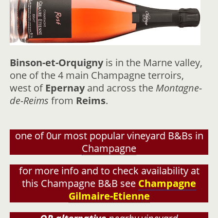
Binson-et-Orquigny
is in the Marne valley,
one of the 4 main Champagne terroirs,
west of
Epernay
and across the
Montagne-
de-Reims
from
Reims
.
one of 0ur most popular vineyard B&Bs in
Champagne
for more info and to check availability at
this Champagne B&B see
Champagne
Gilmaire-Etienne