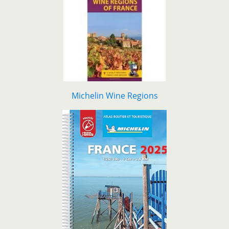
Michelin Wine Regions