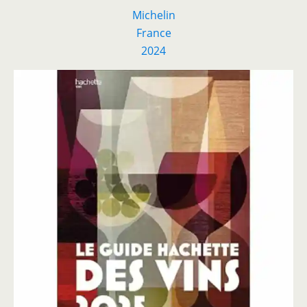
Michelin
France
2024