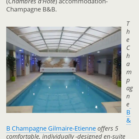
(
Chambres d’Hote
) accommodation-
Champagne B&B.
T
h
e
C
h
a
m
p
ag
n
e
B
&
B Champagne Gilmaire-Etienne
offers 5
comfortable, individually -designed en-suite