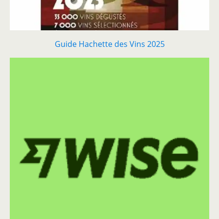
Guide Hachette des Vins 2025