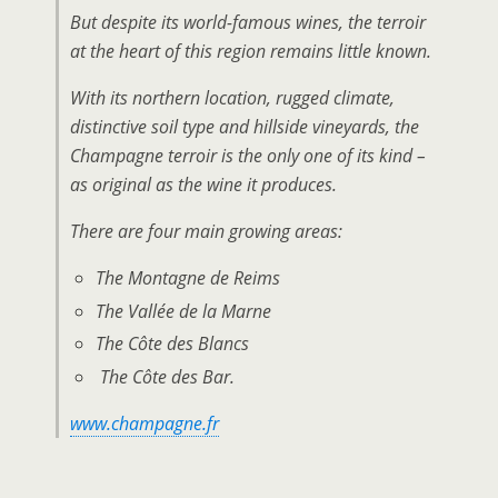
But despite its world-famous wines, the terroir
at the heart of this region remains little known.
With its northern location, rugged climate,
distinctive soil type and hillside vineyards, the
Champagne terroir is the only one of its kind –
as original as the wine it produces.
There are four main growing areas:
The Montagne de Reims
The Vallée de la Marne
The Côte des Blancs
The Côte des Bar.
www.champagne.fr