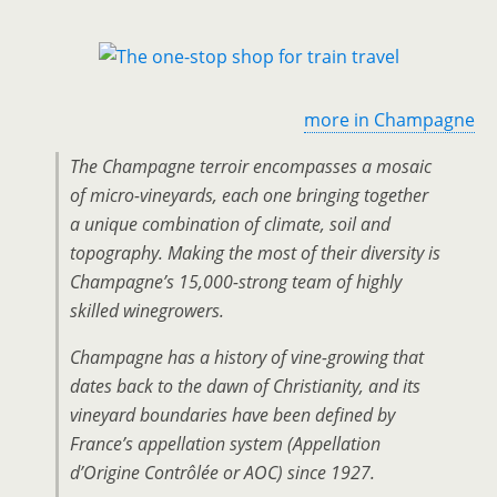
more in Champagne
The Champagne terroir encompasses a mosaic
of micro-vineyards, each one bringing together
a unique combination of climate, soil and
topography. Making the most of their diversity is
Champagne’s 15,000-strong team of highly
skilled winegrowers.
Champagne has a history of vine-growing that
dates back to the dawn of Christianity, and its
vineyard boundaries have been defined by
France’s appellation system (Appellation
d’Origine Contrôlée or AOC) since 1927.