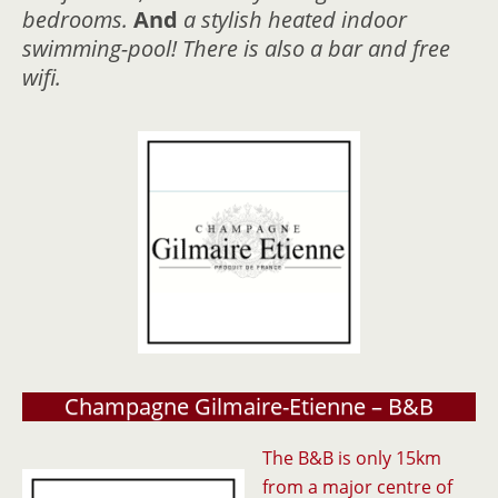
bedrooms.
And
a stylish heated indoor
swimming-pool! There is also a bar and free
wifi.
Champagne Gilmaire-Etienne – B&B
The B&B is only 15km
from a major centre of