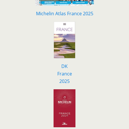
Michelin Atlas France 2025
DK
F
r
ance
2025