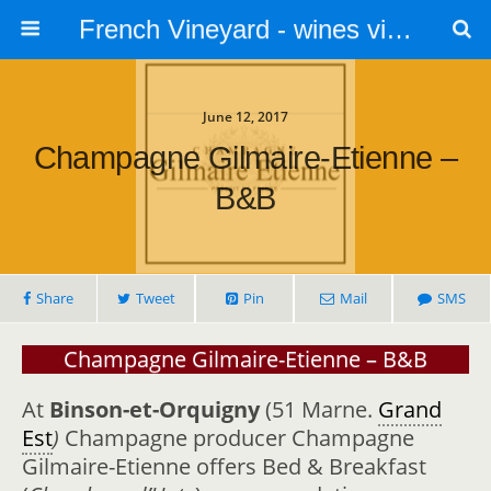
French Vineyard - wines vines and vineyards - accommodation
June 12, 2017
Champagne Gilmaire-Etienne –
B&B
Share
Tweet
Pin
Mail
SMS
Champagne Gilmaire-Etienne – B&B
At
Binson-et-Orquigny
(51 Marne.
Grand
Est
)
Champagne producer Champagne
Gilmaire-Etienne offers Bed & Breakfast