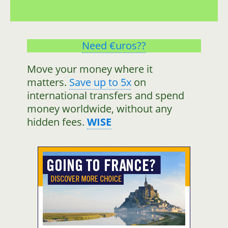
Need €uros??
Move your money where it
matters.
Save up to 5x
on
international transfers and spend
money worldwide, without any
hidden fees.
WISE