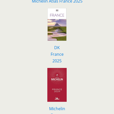
Michelin Atlas France 2025
DK
F
r
ance
2025
Michelin