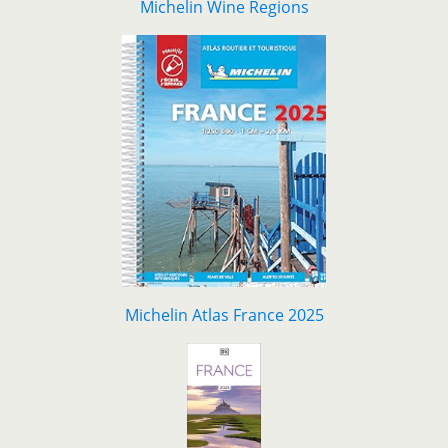
Michelin Wine Regions
Michelin Atlas France 2025