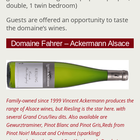
double, 1 twin bedroom)
Guests are offered an opportunity to taste
the domaine’s wines.
Domaine Fahrer – Ackermann Alsace
Family-owned since 1999 Vincent Ackermann produces the
range of Alsace wines, but Riesling is the star here. with
several Grand Crus/lieu dits. Also available are
Gewurztraminer, Pinot Blanc and Pinot Gris,Reds from
Pinot Noir! Muscat and Crèmant (sparkling)