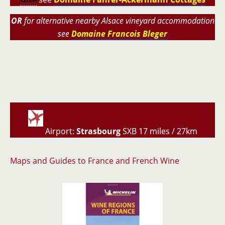
OR
for alternative nearby Alsace vineyard accommodation
see
Domaine Francois Bleger
Airport:
Strasbourg
SXB 17 miles / 27km
Maps and Guides to France and French Wine