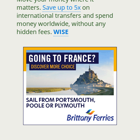
matters.
Save up to 5x
on
international transfers and spend
money worldwide, without any
hidden fees.
WISE