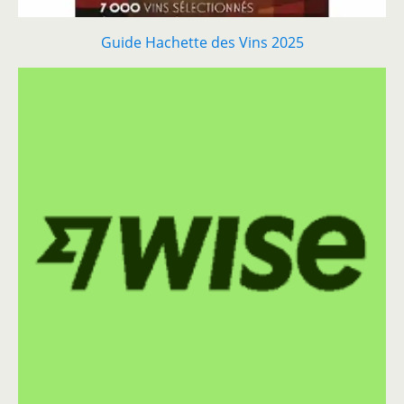
Guide Hachette des Vins 2025