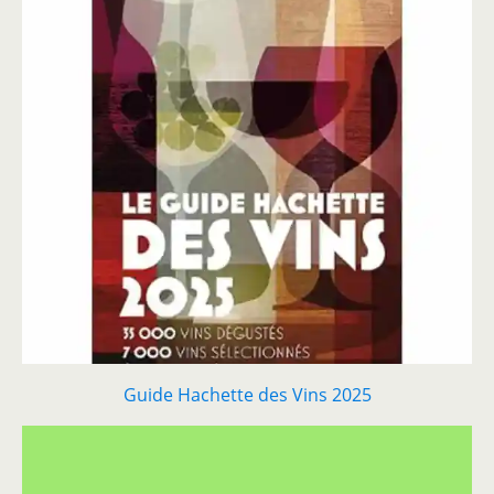
Guide Hachette des Vins 2025