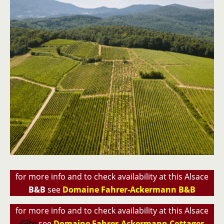
for more info and to check availability at this Alsace
B&B
see
Domaine Fahrer-Ackermann B&B
for more info and to check availability at this Alsace
Gîte
see
Domaine Fahrer-Ackermann Cottages