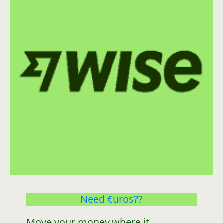
Need €uros??
Move your money where it