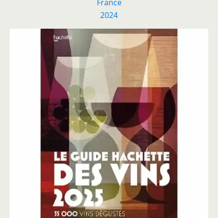
France
2024