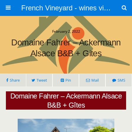
French Vineyard - wines vines and vineyards - accommodation
February 2, 2022
Domaine Fahrer – Ackermann
Alsace B&B + Gites
Share
Tweet
Pin
Mail
SMS
Domaine Fahrer – Ackermann Alsace
B&B + Gîtes