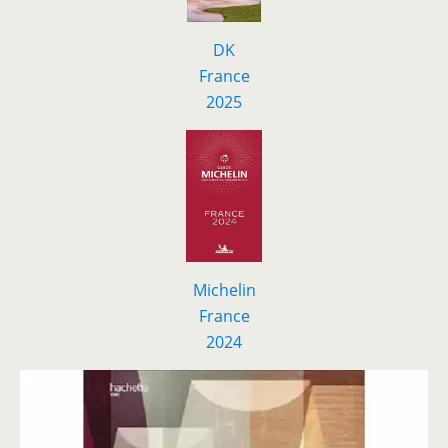
DK
F
r
ance
2025
Michelin
France
2024