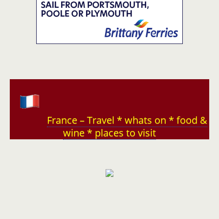
France – Travel * whats on * food &
wine * places to visit