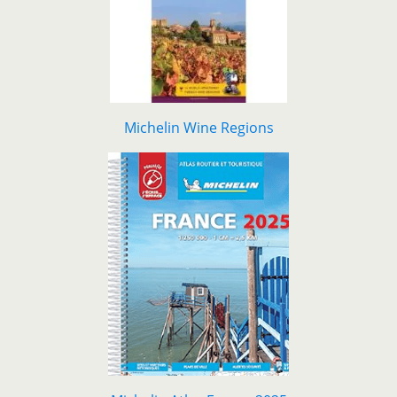
Michelin Wine Regions