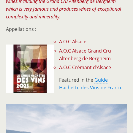
wines.including the Grand Cru Altenberg de Bergheim
which is very famous and produces wines of exceptional
complexity and minerality.
Appellations :
A.O.C Alsace
A.O.C Alsace Grand Cru
Altenberg de Bergheim
A.O.C Crémant d’Alsace
Featured in the
Guide
Hachette des Vins de France