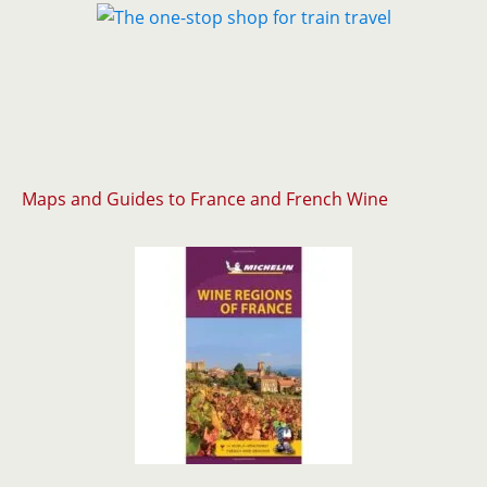
Maps and Guides to France and French Wine