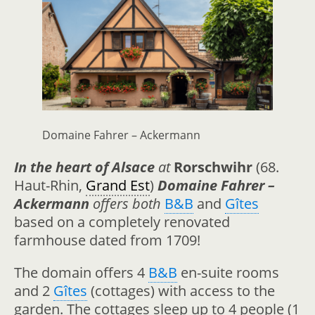
Domaine Fahrer – Ackermann
In the heart of Alsace
at
Rorschwihr
(68.
Haut-Rhin,
Grand Est
)
Domaine Fahrer –
Ackermann
offers both
B&B
and
Gîtes
based on a completely renovated
farmhouse dated from 1709!
The domain offers 4
B&B
en-suite rooms
and 2
Gîtes
(cottages) with access to the
garden. The cottages sleep up to 4 people (1