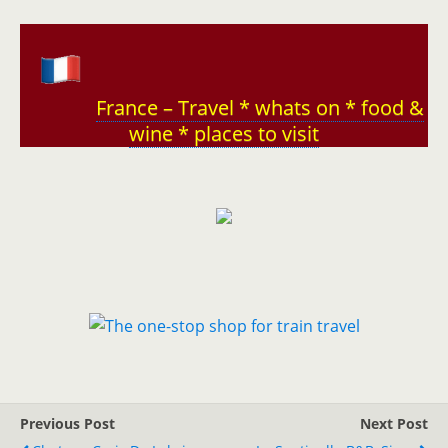
France – Travel * whats on * food &
wine * places to visit
Previous Post
Next Post