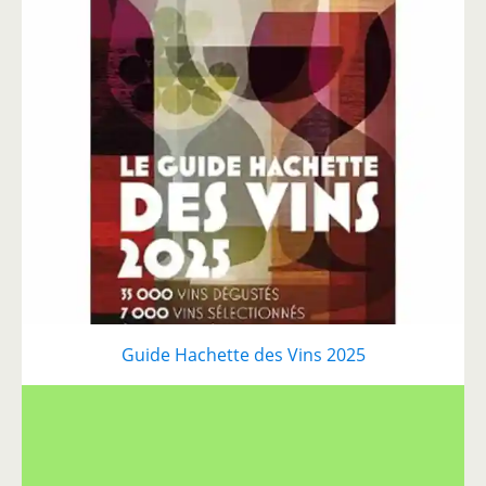
Guide Hachette des Vins 2025