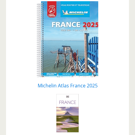
Michelin Atlas France 2025