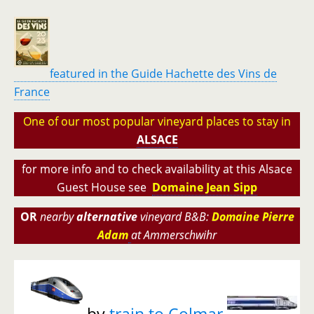
featured in the Guide Hachette des Vins de
France
One of our most popular vineyard places to stay i
n
ALSACE
for more info and to check availability at this Alsace
Guest House see
Domaine Jean Sipp
OR
nearby
alternative
vineyard B&B:
Domaine Pierre
Adam
at Ammerschwihr
by
train to Colmar