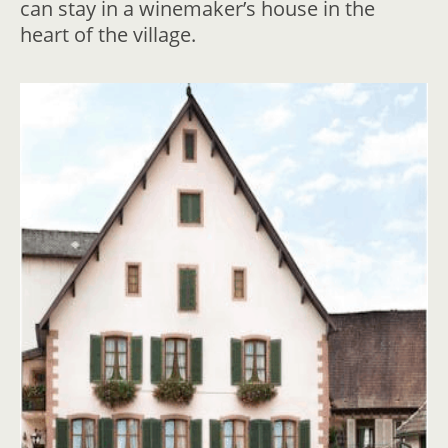
can stay in a winemaker’s house in the
heart of the village.