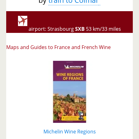
airport: Strasbourg
SXB
53 km/33 miles
Maps and Guides to France and French Wine
Michelin Wine Regions