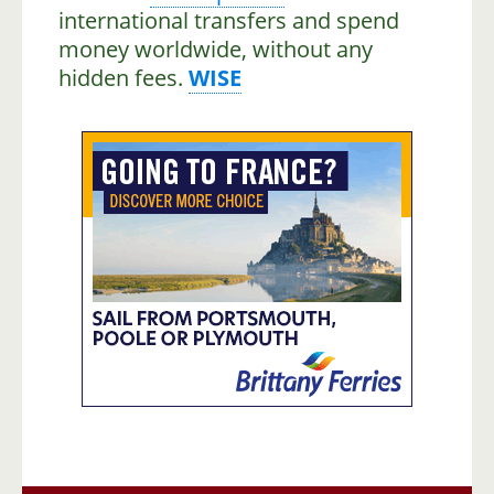
international transfers and spend
money worldwide, without any
hidden fees.
WISE