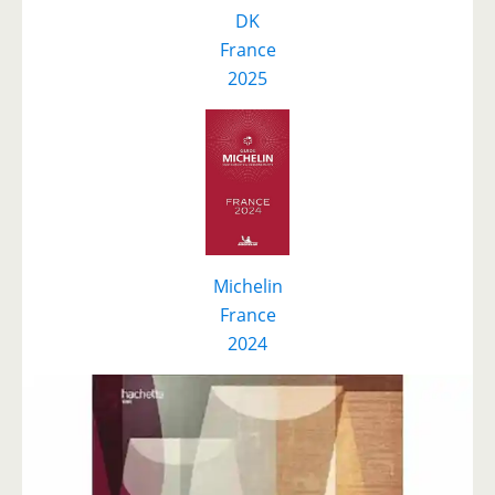
DK
F
r
ance
2025
Michelin
France
2024