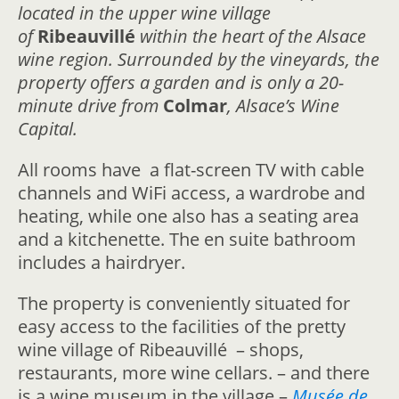
located in the upper wine village
of
Ribeauvillé
within the heart of the Alsace
wine region. Surrounded by the vineyards, the
property offers a garden and is only a 20-
minute drive from
Colmar
, Alsace’s Wine
Capital.
All rooms have a flat-screen TV with cable
channels and WiFi access, a wardrobe and
heating, while one also has a seating area
and a kitchenette. The en suite bathroom
includes a hairdryer.
The property is conveniently situated for
easy access to the facilities of the pretty
wine village of Ribeauvillé – shops,
restaurants, more wine cellars. – and there
is a wine museum in the village –
Musée de