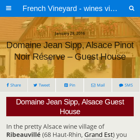
French Vineyard - wines vines and vineyards - accommodation
January 28, 2016
Domaine Jean Sipp, Alsace Pinot
Noir Réserve – Guest House
Share
Tweet
Pin
Mail
SMS
Domaine Jean Sipp, Alsace Guest
House
In the pretty Alsace wine village of
Ribeauvillé
(68 Haut-Rhin,
Grand Est
) you