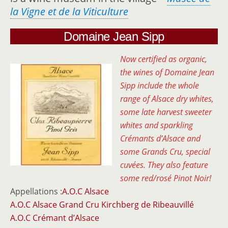
la Vigne et de la Viticulture
Domaine Jean Sipp
Now certified as organic,
the wines of Domaine Jean
Sipp include the whole
range of Alsace dry whites,
some late harvest sweeter
whites and sparkling
Crémants d’Alsace and
some Grands Cru, special
cuvées.
They also feature
some red/rosé Pinot Noir!
Appellations :
A.O.C Alsace
A.O.C Alsace Grand Cru Kirchberg de Ribeauvillé
A.O.C Crémant d’Alsace