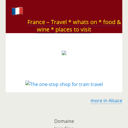
France – Travel * whats on * food &
wine * places to visit
more in Alsace
Domaine