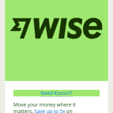
Need €uros??
Move your money where it
matters.
Save up to 5x
on