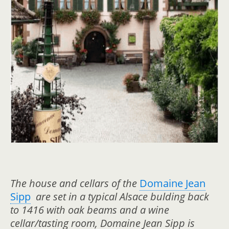
The house and cellars of the
Domaine Jean
Sipp
are set in a typical Alsace bulding back
to 1416 with oak beams and a wine
cellar/tasting room, Domaine Jean Sipp is