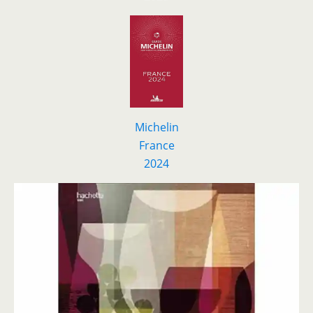
Michelin
France
2024