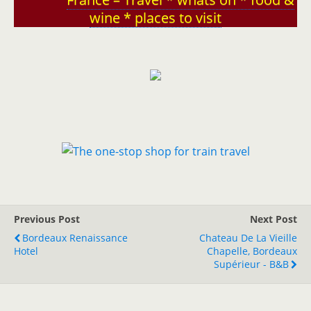
wine * places to visit
Previous Post
Next Post
Bordeaux Renaissance
Chateau De La Vieille
Hotel
Chapelle, Bordeaux
Supérieur - B&B