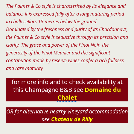
The Palmer & Co style is characterised by its elegance and
balance. It is expressed fully after a long maturing period
in chalk cellars 18 metres below the ground.
Dominated by the freshness and purity of its Chardonnays,
the Palmer & Co style is seductive through its precision and
clarity. The grace and power of the Pinot Noir, the
generosity of the Pinot Meunier and the significant
contribution made by reserve wines confer a rich fullness
and rare maturity
for more info and to check availability at
this Champagne B&B see
Domaine du
Chalet
OR for alternative nearby vineyard accommodation
see
Chateau de Rilly