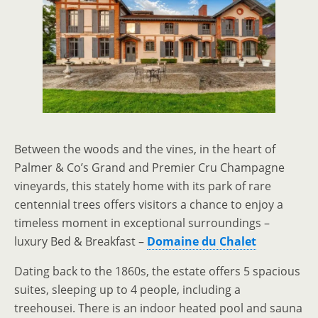
Between the woods and the vines, in the heart of
Palmer & Co’s Grand and Premier Cru Champagne
vineyards, this stately home with its park of rare
centennial trees offers visitors a chance to enjoy a
timeless moment in exceptional surroundings –
luxury Bed & Breakfast –
Domaine du Chalet
Dating back to the 1860s, the estate offers 5 spacious
suites, sleeping up to 4 people, including a
treehousei. There is an indoor heated pool and sauna