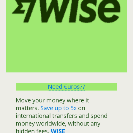
Need €uros??
Move your money where it
matters.
Save up to 5x
on
international transfers and spend
money worldwide, without any
hidden fees.
WISE