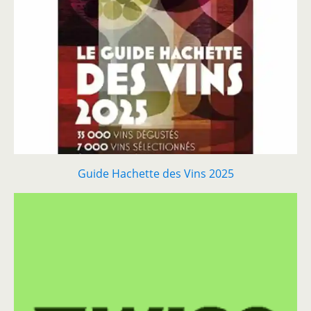
Guide Hachette des Vins 2025