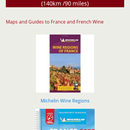
(140km /90 miles)
Maps and Guides to France and French Wine
Michelin Wine Regions