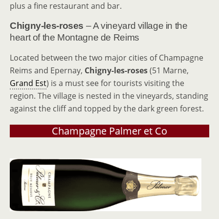
plus a fine restaurant and bar.
Chigny-les-roses
– A vineyard village in the
heart of the Montagne de Reims
Located between the two major cities of Champagne
Reims and Epernay,
Chigny-les-roses
(51 Marne,
Grand Est
) is a must see for tourists visiting the
region. The village is nested in the vineyards, standing
against the cliff and topped by the dark green forest.
Champagne Palmer et Co