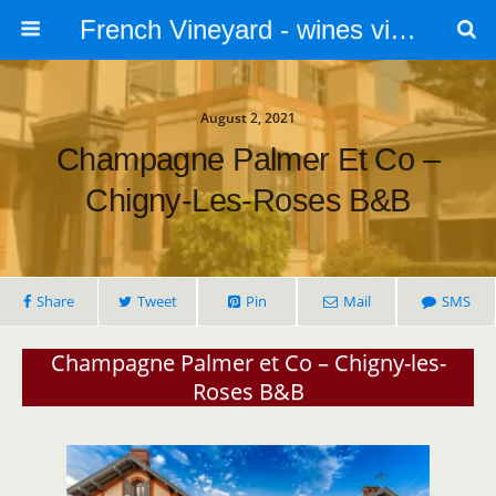
French Vineyard - wines vines and vineyards - accommodation
August 2, 2021
Champagne Palmer Et Co –
Chigny-Les-Roses B&B
Share
Tweet
Pin
Mail
SMS
Champagne Palmer et Co – Chigny-les-
Roses B&B