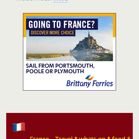
France – Travel * whats on * food &