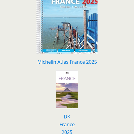
Michelin Atlas France 2025
DK
F
r
ance
2025