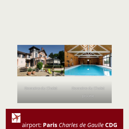
Domaine du Chalet
Domaine du Chalet
piscine
airport:
Paris
Charles de Gaulle
CDG