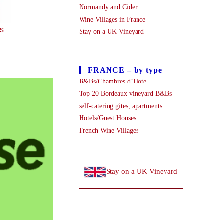
Normandy and Cider
Wine Villages in France
es
Stay on a UK Vineyard
FRANCE – by type
B&Bs/Chambres d’Hote
Top 20 Bordeaux vineyard B&Bs
self-catering gites, apartments
Hotels/Guest Houses
French Wine Villages
Stay on a UK Vineyard