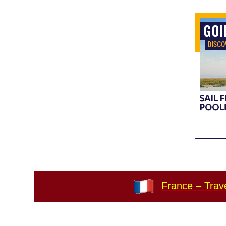
France – Trave