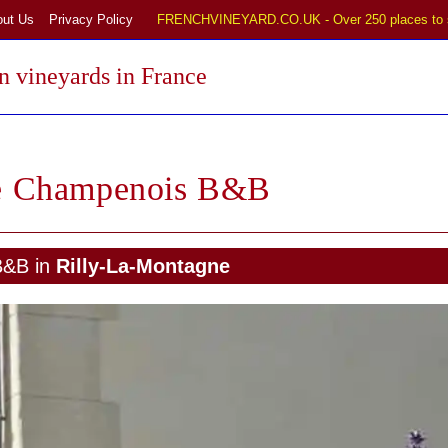
out Us
Privacy Policy
FRENCHVINEYARD.CO.UK - Over 250 places to 
 vineyards in France
e Champenois B&B
B&B in
Rilly-La-Montagne