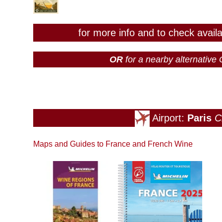
for more info and to check avail
OR
for a nearby alternativ
Airport:
Paris
C
Maps and Guides to France and French Wine