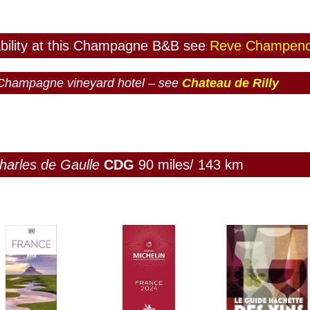
ability at this Champagne B&B see
Reve Champeno
e Champagne vineyard hotel – see
Chateau de Rilly
harles de Gaulle
CDG
90 miles/ 143 km