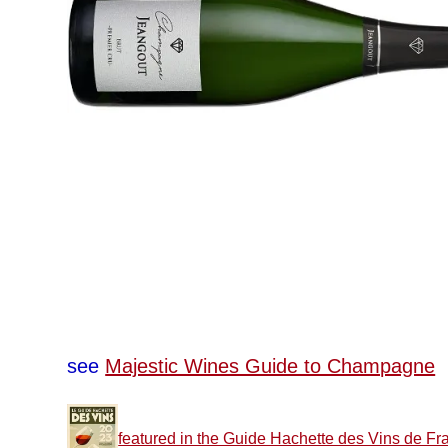
see
Majestic Wines Guide to Champagne
featured in the Guide Hachette des Vins de Fr