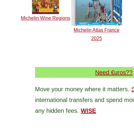
Michelin Wine Regions
Michelin Atlas France
2025
Need €uros??
Move your money where it matters.
international transfers and spend mo
any hidden fees.
WISE