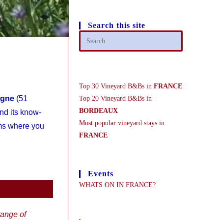
Search this site
Top 30 Vineyard B&Bs in
FRANCE
agne
(51
Top 20 Vineyard B&Bs in
BORDEAUX
nd its know-
Most popular vineyard stays in
ims where you
FRANCE
Events
WHATS ON IN FRANCE?
ange of