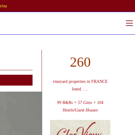
stay
V
w
260
vineyard properties in FRANCE
listed
......
99 B&Bs + 57 Gites + 104
Hotels/Guest Houses