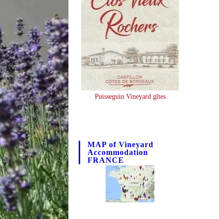
Puisseguin Vineyard gîtes
MAP of Vineyard
Accommodation
FRANCE