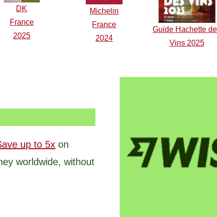
DK
Michelin
F
r
ance
France
Guide Hachette d
2025
2024
Vins 2025
Save up to 5x
on
ney worldwide, without