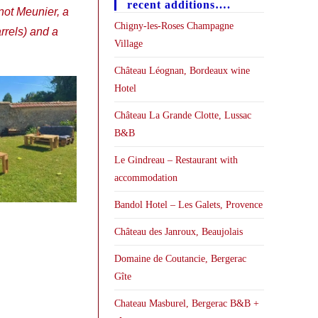
recent additions….
not Meunier, a
Chigny-les-Roses Champagne
rels) and a
Village
Château Léognan, Bordeaux wine
Hotel
Château La Grande Clotte, Lussac
B&B
Le Gindreau – Restaurant with
accommodation
Bandol Hotel – Les Galets, Provence
Château des Janroux, Beaujolais
Domaine de Coutancie, Bergerac
Gîte
Chateau Masburel, Bergerac B&B +