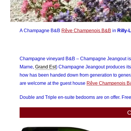
A Champagne B&B
Rêve Champenois B&B
in
Rilly
Champagne vineyard B&B – Champagne Jeangout is 
Marne,
Grand Est
) Champagne Jeangout produces its v
how has been handed down from generation to generat
are welcome at the guest house
Rêve Champenois 
Double and Triple en-suite bedooms are on offer. Free
C