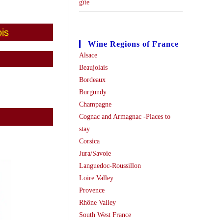
gîte
is
Wine Regions of France
Alsace
Beaujolais
Bordeaux
Burgundy
Champagne
Cognac and Armagnac -Places to
stay
Corsica
Jura/Savoie
Languedoc-Roussillon
Loire Valley
Provence
Rhône Valley
South West France