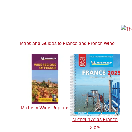
Maps and Guides to France and French Wine
Michelin Wine Regions
Michelin Atlas France
2025