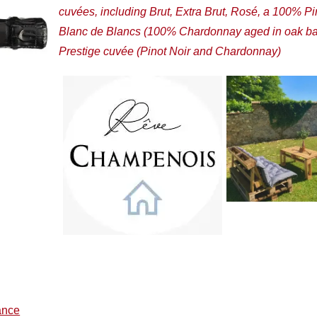
cuvées, including Brut, Extra Brut, Rosé, a 100% Pi
Blanc de Blancs (100% Chardonnay aged in oak bar
Prestige cuvée (Pinot Noir and Chardonnay)
ance