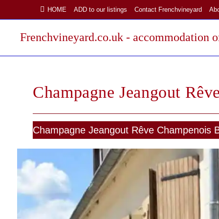
Skip
HOME
ADD to our listings
Contact Frenchvineyard
Ab
to
content
Frenchvineyard.co.uk - accommodation on
Champagne Jeangout Rêv
Champagne Jeangout Rêve Champenois 