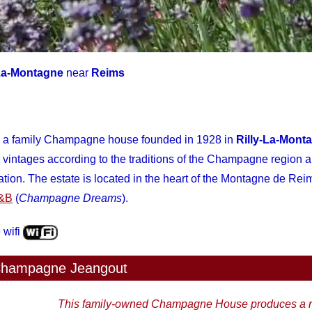
-La-Montagne
near
Reims
a family Champagne house founded in 1928 in
Rilly-La-Mont
intages according to the traditions of the Champagne region a
ion. The estate is located in the heart of the Montagne de Re
B&B
(
Champagne Dreams
).
 wifi
hampagne Jeangout
This family-owned Champagne House produces a r