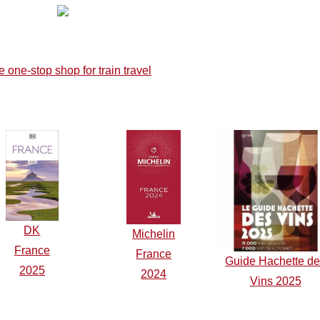
DK
Michelin
F
r
ance
France
Guide Hachette d
2025
2024
Vins 2025