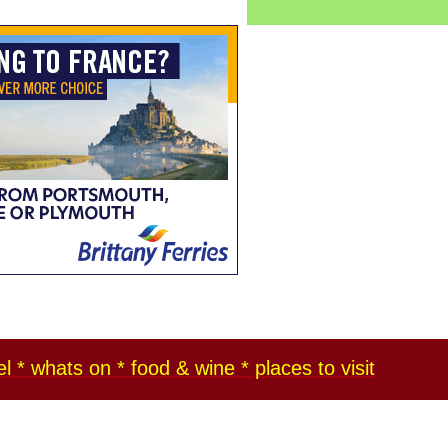
l * whats on * food & wine * places to visit