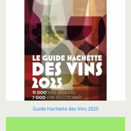
Guide Hachette des Vins 2025