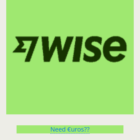
Need €uros??