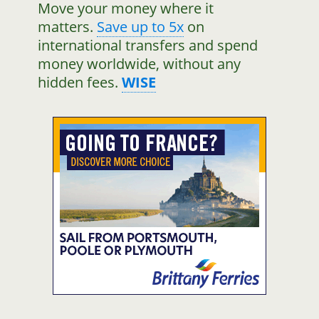
Move your money where it
matters.
Save up to 5x
on
international transfers and spend
money worldwide, without any
hidden fees.
WISE