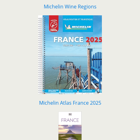
Michelin Wine Regions
Michelin Atlas France 2025