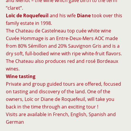
and Merlot – the wine which gave birth to the term
“claret”.
Loïc de Roquefeuil
and his wife
Diane
took over this
family estate in 1998.
The Chateau de Castelneau top cuée white wine
Cuvée Hommage is an Entre-Deux-Mers AOC made
from 80% Sémillon and 20% Sauvignon Gris and is a
dry soft, full-bodied wine with ripe white-fruit flavors.
The Chateau also produces red and rosé Bordeaux
wines.
Wine tasting
Private and group guided tours are offered, focused
on tasting and discovery of the land. One of the
owners, Loïc or Diane de Roquefeuil, will take you
back in the time through an exciting tour !
Visits are available in French, English, Spanish and
German