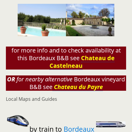
for more info and to check availability at
this Bordeaux B&B see
Chateau de
Castelneau
OR
for nearby alternative
Bordeaux vineyard
B&B see
Chateau du Payre
Local Maps and Guides
by train to
Bordeaux