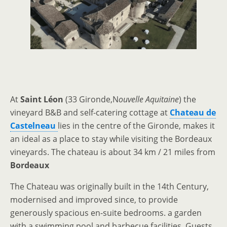
At
Saint Léon
(33 Gironde,N
ouvelle Aquitaine
) the
vineyard B&B and self-catering cottage at
Chateau de
Castelneau
lies in the centre of the Gironde, makes it
an ideal as a place to stay while visiting the Bordeaux
vineyards. The chateau is about 34 km / 21 miles from
Bordeaux
The Chateau was originally built in the 14th Century,
modernised and improved since, to provide
generously spacious en-suite bedrooms. a garden
with a swimming pool and barbecue facilities. Guests