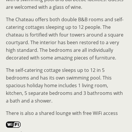
are welcomed with a glass of wine.
The Chateau offers both double B&B rooms and self-
catering cottages sleeping up to 12 people. The
chateau is fortified with four towers around a square
courtyard. The interior has been restored to a very
high standard. The bedrooms are all individually
decorated with some amazing pieces of furniture.
The self-catering cottage sleeps up to 12 in 5
bedrooms and has its own swimming pool. This
spacious holiday home includes 1 living room,
kitchen, 5 separate bedrooms and 3 bathrooms with
a bath and a shower.
There is also a shared lounge with free WiFi access
.