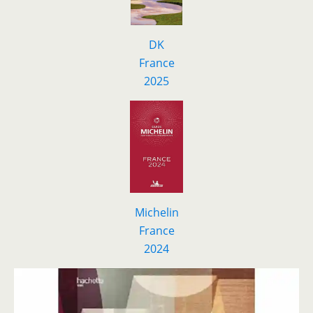
DK
F
r
ance
2025
Michelin
France
2024