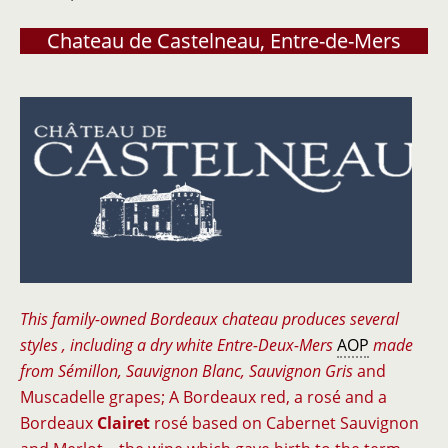
Chateau de Castelneau, Entre-de-Mers
This family-owned Bordeaux chateau produces several
styles , including a dry white Entre-Deux-Mers
AOP
made
from Sémillon, Sauvignon Blanc, Sauvignon Gris
and
Muscadelle grapes; A Bordeaux red, a rosé and a
Bordeaux
Clairet
rosé based on Cabernet Sauvignon