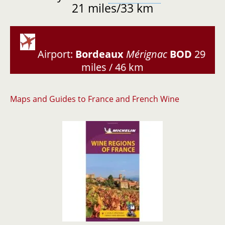
21 miles/33 km
Airport:
Bordeaux
Mérignac
BOD
29
miles / 46 km
Maps and Guides to France and French Wine