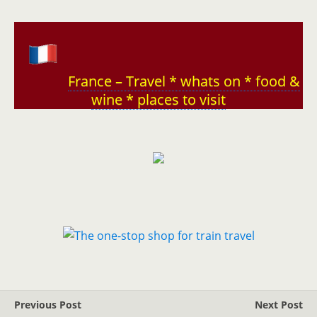
France – Travel * whats on * food &
wine * places to visit
Previous Post
Next Post