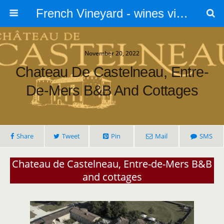
French Vineyard - wines vines and vineyards - accommodation
November 20, 2022
Chateau De Castelneau, Entre-
De-Mers B&B And Cottages
Share
Tweet
Pin
Mail
SMS
Chateau de Castelneau, Entre-de-Mers B&B
and cottages