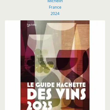
Michelin
France
2024