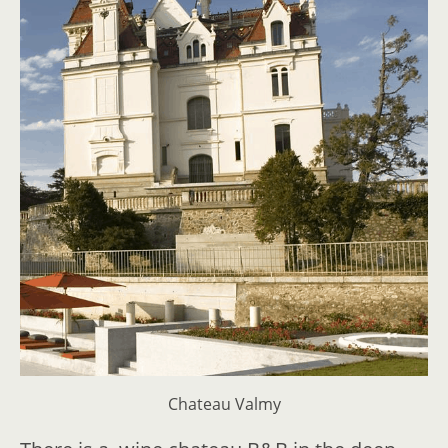
Chateau Valmy