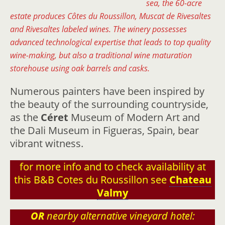
sea, the 60-acre
estate produces Côtes du Roussillon, Muscat de Rivesaltes
and Rivesaltes labeled wines. The winery possesses
advanced technological expertise that leads to top quality
wine-making, but also a traditional wine maturation
storehouse using oak barrels and casks.
Numerous painters have been inspired by
the beauty of the surrounding countryside,
as the
Céret
Museum of Modern Art and
the Dali Museum in Figueras, Spain, bear
vibrant witness.
for more info and to check availability at
this B&B Cotes du Roussillon see
Chateau
Valmy
OR
nearby alternative vineyard hotel: