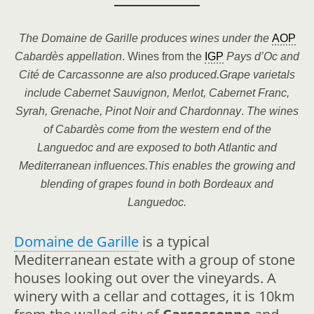
The Domaine de Garille produces wines under the
AOP
Cabardès
appellation
. Wines from the
IGP
Pays d’Oc and
Cité d
e
Carcassonne are also produced.Grape varietals
include Cabernet Sauvignon, Merlot, Cabernet Franc,
Syrah, Grenache, Pinot Noir and Chardonnay
.
The wines
of
Cabardès
come from the western end of the
Languedoc and are exposed to both Atlantic and
Mediterranean influences.This enables the growing and
blending of grapes found in both Bordeaux and
Languedoc.
Domaine de Garille
is a typical
Mediterranean estate with a group of stone
houses looking out over the vineyards. A
winery with a cellar and cottages, it is 10km