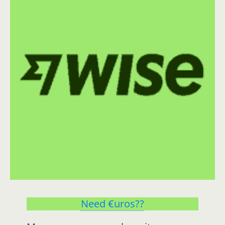
Need €uros??