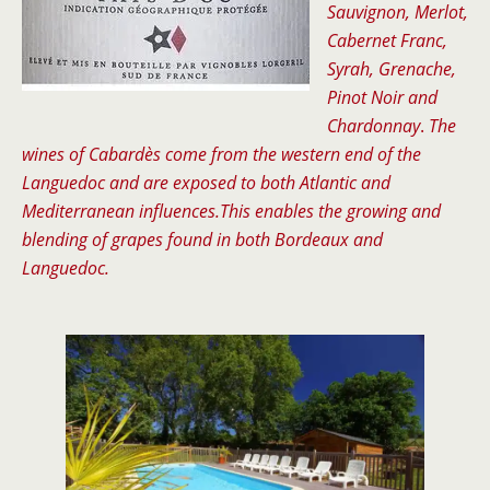
Sauvignon, Merlot,
Cabernet Franc,
Syrah, Grenache,
Pinot Noir and
Chardonnay
.
The
wines of
Cabardès
come from the western end of the
Languedoc and are exposed to both Atlantic and
Mediterranean influences.This enables the growing and
blending of grapes found in both Bordeaux and
Languedoc.