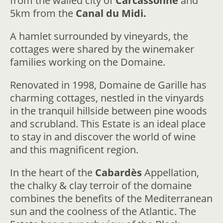
from the walled city of
Carcassonne
and
5km from the
Canal du Midi.
A hamlet surrounded by vineyards, the
cottages were shared by the winemaker
families working on the Domaine.
Renovated in 1998, Domaine de Garille has
charming cottages, nestled in the vinyards
in the tranquil hillside between pine woods
and scrubland. This Estate is an ideal place
to stay in and discover the world of wine
and this magnificent region.
In the heart of the
Cabardès
Appellation,
the chalky & clay terroir of the domaine
combines the benefits of the Mediterranean
sun and the coolness of the Atlantic. The