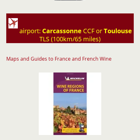
airport:
Carcassonne
CCF or
Toulouse
TLS (100km/65 miles)
Maps and Guides to France and French Wine