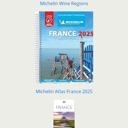
Michelin Wine Regions
Michelin Atlas France 2025