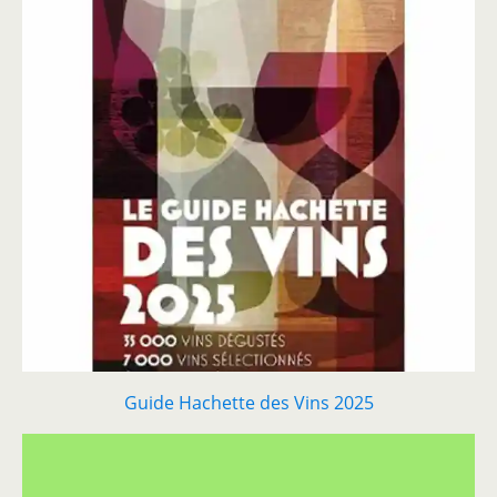
Guide Hachette des Vins 2025