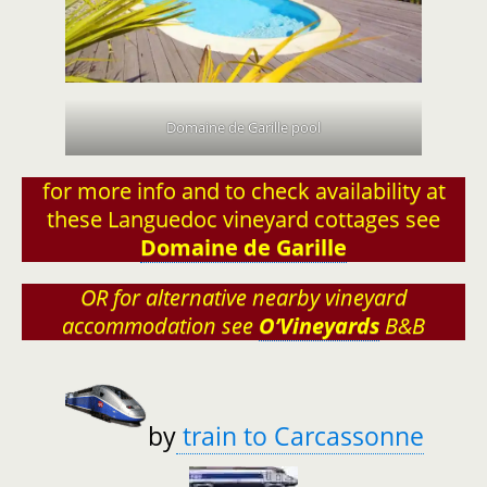
Domaine de Garille pool
for more info and to check availability at
these Languedoc vineyard cottages see
Domaine de Garille
OR for alternative nearby vineyard
accommodation see
O’Vineyards
B&B
by
train to Carcassonne