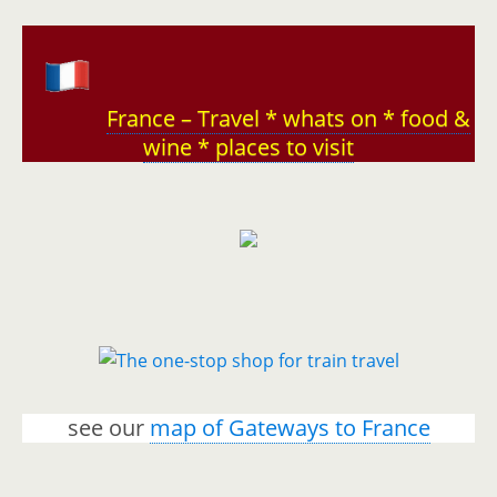
France – Travel * whats on * food &
wine * places to visit
see our
map of Gateways to France