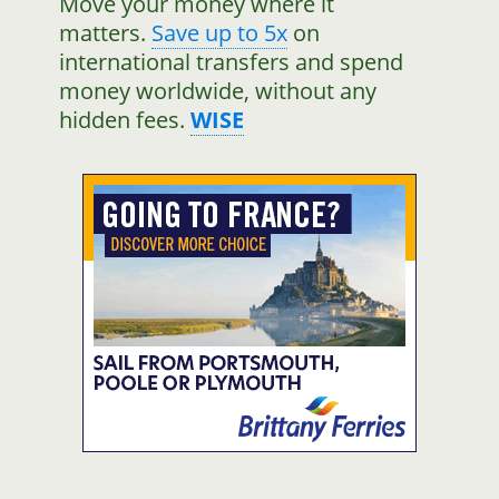
Move your money where it
matters.
Save up to 5x
on
international transfers and spend
money worldwide, without any
hidden fees.
WISE