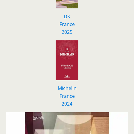
DK
F
r
ance
2025
Michelin
France
2024