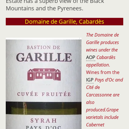
Estate has a superb view of the Black
Mountains and the Pyrenees.
Domaine de Garille, Cabardès
The Domaine de
Garille produces
wines under the
AOP
Cabardès
appellation
.
Wines from the
IGP
Pays d’Oc and
Cité d
e
Carcassonne are
also
produced.Grape
varietals include
Cabernet