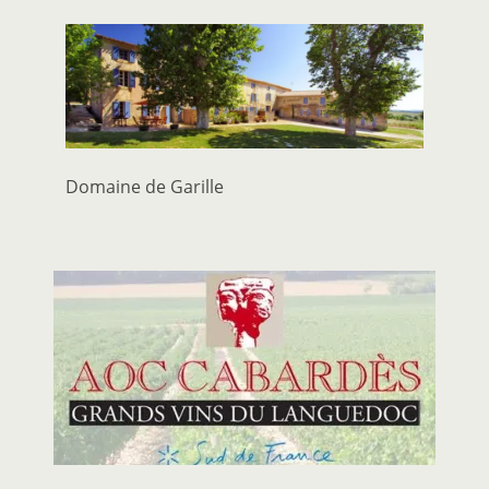
Domaine de Garille