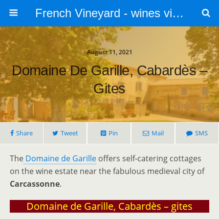
French Vineyard - wines vines and vineyards - accommodation
August 11, 2021
Domaine De Garille, Cabardès –
Gites
Share
Tweet
Pin
Mail
SMS
The
Domaine de Garille
offers self-catering cottages
on the wine estate near the fabulous medieval city of
Carcassonne
.
Domaine de Garille, Cabardès – gites