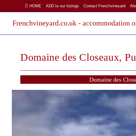
Skip
HOME
ADD to our listings
Contact Frenchvineyard
Ab
to
content
Frenchvineyard.co.uk - accommodation on
Domaine des Closeaux, Pu
Domaine des Close