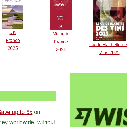
DK
Michelin
F
r
ance
France
Guide Hachette d
2025
2024
Vins 2025
Save up to 5x
on
ney worldwide, without