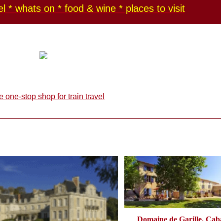
l * whats on * food & wine * places to visit
Domaine de Garille, Caba