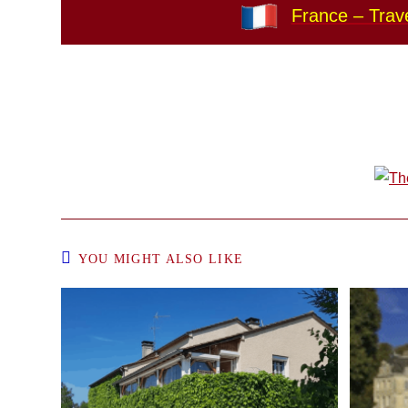
France – Trave
YOU MIGHT ALSO LIKE