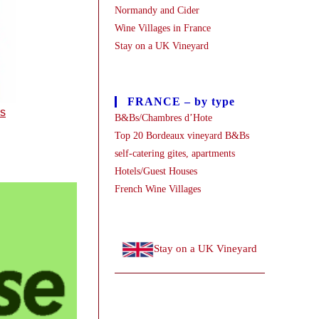
Normandy and Cider
Wine Villages in France
Stay on a UK Vineyard
FRANCE – by type
es
B&Bs/Chambres d’Hote
Top 20 Bordeaux vineyard B&Bs
self-catering gites, apartments
Hotels/Guest Houses
French Wine Villages
Stay on a UK Vineyard