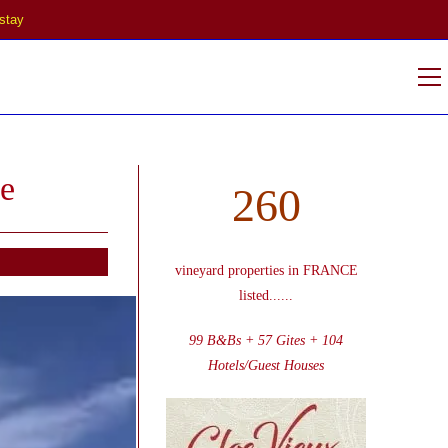
stay
V
w
e
260
vineyard properties in FRANCE
listed
......
99 B&Bs + 57 Gites + 104
Hotels/Guest Houses