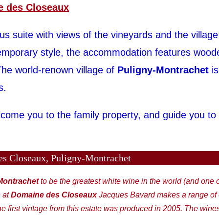
 des Closeaux
 suite with views of the vineyards and the village
temporary style, the accommodation features woo
he world-renown village of
Puligny-Montrachet
is
s.
come you to the family property, and guide you to
s Closeaux, Puligny-Montrachet
Montrachet
to be the greatest white wine in the world (and one 
 at
Domaine des Closeaux
Jacques Bavard makes a range of e
e first vintage from this estate was produced in 2005. The wine