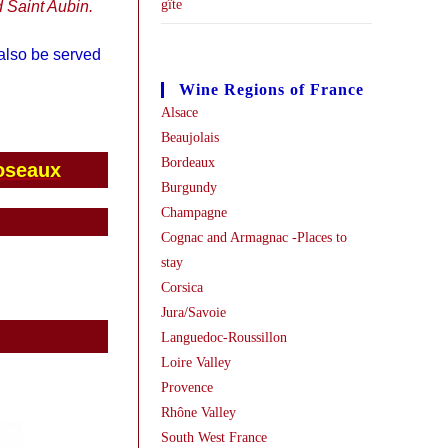
gîte
 Saint Aubin.
 also be served
Wine Regions of France
Alsace
Beaujolais
Bordeaux
oseaux
Burgundy
Champagne
Cognac and Armagnac -Places to
stay
Corsica
Jura/Savoie
Languedoc-Roussillon
Loire Valley
Provence
Rhône Valley
South West France