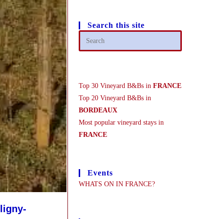
Search this site
Top 30 Vineyard B&Bs in
FRANCE
Top 20 Vineyard B&Bs in
BORDEAUX
Most popular vineyard stays in
FRANCE
Events
WHATS ON IN FRANCE?
ligny-