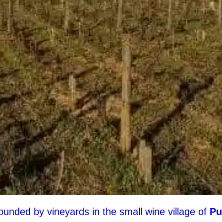
unded by vineyards in the small wine village of
Pu