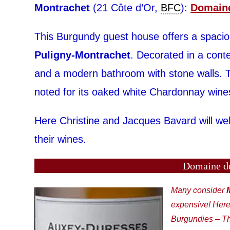
Montrachet
(21 Côte d’Or,
BFC
):
Domaine
This Burgundy guest house offers a spacious
Puligny-Montrachet
. Decorated in a con
and a modern bathroom with stone walls. T
noted for its oaked white Chardonnay wine
Here Christine and Jacques Bavard will wel
their wines.
Domaine de
Many consider
expensive! Here
Burgundies – Th