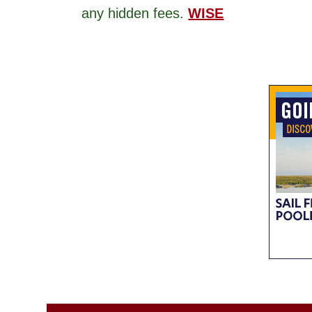
any hidden fees.
WISE