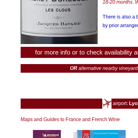
18-20 months
.
W
There is also a
by prior arrang
for more info or to check availability
OR
alternative
nearby vineyar
airport:
Ly
Maps and Guides to France and French Wine