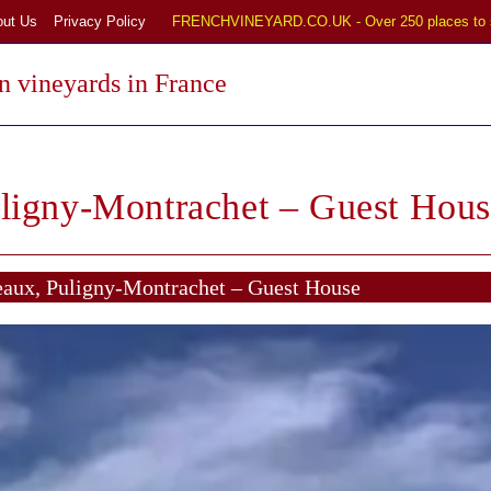
out Us
Privacy Policy
FRENCHVINEYARD.CO.UK - Over 250 places to 
 vineyards in France
ligny-Montrachet – Guest Hous
aux, Puligny-Montrachet – Guest House