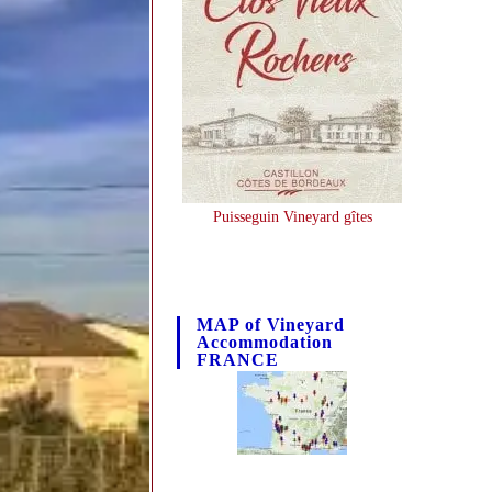
Puisseguin Vineyard gîtes
MAP of Vineyard
Accommodation
FRANCE