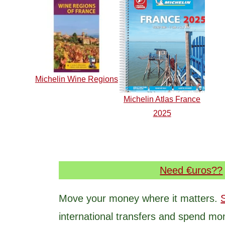
Michelin Wine Regions
Michelin Atlas France
2025
Need €uros??
Move your money where it matters.
international transfers and spend mo