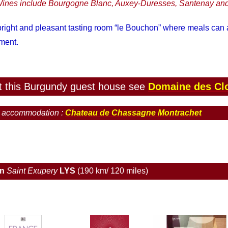
ines include Bourgogne Blanc, Auxey-Duresses, Santenay and
 bright and pleasant tasting room “le Bouchon” where meals can
ement.
 at this Burgundy guest house see
Domaine des Cl
d accommodation :
Chateau de Chassagne Montrachet
on
Saint Exupery
LYS
(190 km/ 120 miles)