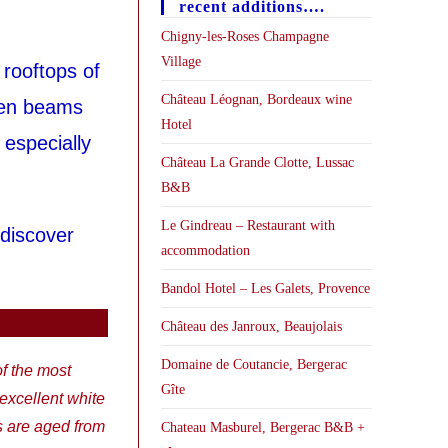
recent additions….
Chigny-les-Roses Champagne
Village
 rooftops of
Château Léognan, Bordeaux wine
den beams
Hotel
 especially
Château La Grande Clotte, Lussac
B&B
Le Gindreau – Restaurant with
 discover
accommodation
Bandol Hotel – Les Galets, Provence
Château des Janroux, Beaujolais
Domaine de Coutancie, Bergerac
of the most
Gîte
xcellent white
s are aged from
Chateau Masburel, Bergerac B&B +