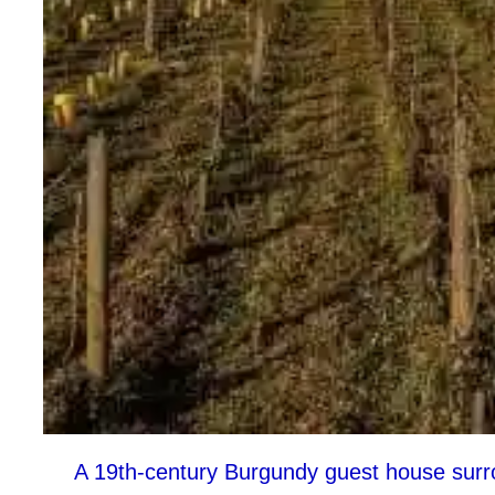
A 19th-century Burgundy guest house surro