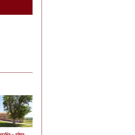
rdès – gites